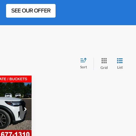
SEE OUR OFFER
Sort
List
Grid
$9,817
Line
SAVINGS
ock:
F26457
Ext.
Int.
$49,745