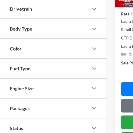
Admin
Drivetrain
Retail
Laura 
Body Type
Retail
CTP Di
Laura 
Color
SSE Do
Sale P
Fuel Type
Engine Size
Packages
Status