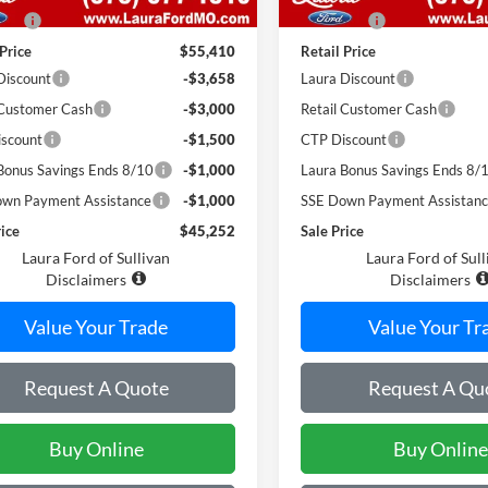
 Fee
$620
Admin Fee
 Price
$55,410
Retail Price
Discount
-$3,658
Laura Discount
 Customer Cash
-$3,000
Retail Customer Cash
scount
-$1,500
CTP Discount
Bonus Savings Ends 8/10
-$1,000
Laura Bonus Savings Ends 8/
wn Payment Assistance
-$1,000
SSE Down Payment Assistan
rice
$45,252
Sale Price
Laura Ford of Sullivan
Laura Ford of Sull
Disclaimers
Disclaimers
Value Your Trade
Value Your Tr
Request A Quote
Request A Qu
Buy Online
Buy Online