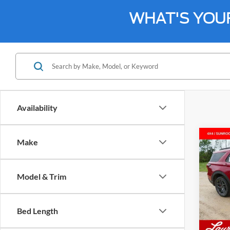
WHAT'S YOU
Availability
Co
Make
$45
2026
4WD
SALE
Model & Trim
VIN:
1
Model:
Bed Length
In Sto
MSRP