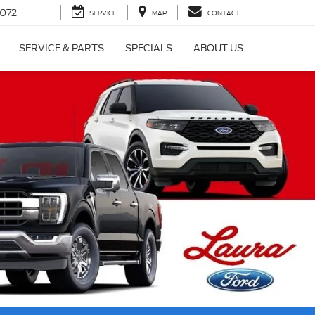
072
SERVICE
MAP
CONTACT
SERVICE & PARTS
SPECIALS
ABOUT US