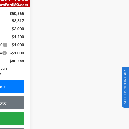
$620
$50,365
-$3,317
-$3,000
-$1,500
10
-$1,000
ce
-$1,000
$40,548
ivan
SELL US YOUR CAR
ade
ote