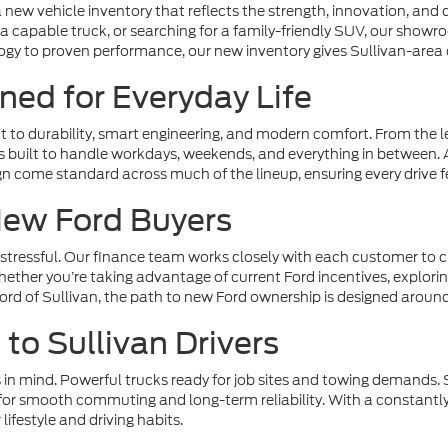
 a new vehicle inventory that reflects the strength, innovation, an
a capable truck, or searching for a family-friendly SUV, our showr
y to proven performance, our new inventory gives Sullivan-area d
ned for Everyday Life
to durability, smart engineering, and modern comfort. From the l
 is built to handle workdays, weekends, and everything in between. A
gn come standard across much of the lineup, ensuring every drive f
 New Ford Buyers
stressful. Our finance team works closely with each customer to cr
Whether you’re taking advantage of current Ford incentives, explorin
Ford of Sullivan, the path to new Ford ownership is designed aroun
to Sullivan Drivers
s in mind. Powerful trucks ready for job sites and towing demands.
t for smooth commuting and long-term reliability. With a constantl
lifestyle and driving habits.