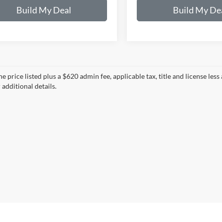
Build My Deal
Build My De
e price listed plus a $620 admin fee, applicable tax, title and license less
 additional details.