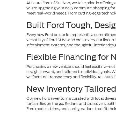
At Laura Ford of Sullivan, we take pride in offering
you’re upgrading your daily commute, shopping for 
meet real-world needs. From cutting-edge technolog
Built Ford Tough, Desig
Every new Ford on our lot represents a commitment 
versatility of Ford SUVs and crossovers, our lineup
infotainment systems, and thoughtful interior desi
Flexible Financing for
Purchasing a new vehicle should feel exciting—not 
straightforward, and tailored to individual goals. 
we focus on transparency and flexibility. At Laura 
New Inventory Tailored 
Our new Ford inventory is curated with local driver
for families on the go. Sedans and crossovers buil
Ford models, trims, and configurations that fit their 