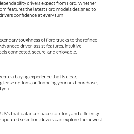
d dependability drivers expect from Ford. Whether
oom features the latest Ford models designed to
rivers confidence at every turn.
egendary toughness of Ford trucks to the refined
dvanced driver-assist features, intuitive
eels connected, secure, and enjoyable.
eate a buying experience that is clear,
g lease options, or financing your next purchase,
d you.
 SUVs that balance space, comfort, and efficiency
y updated selection, drivers can explore the newest