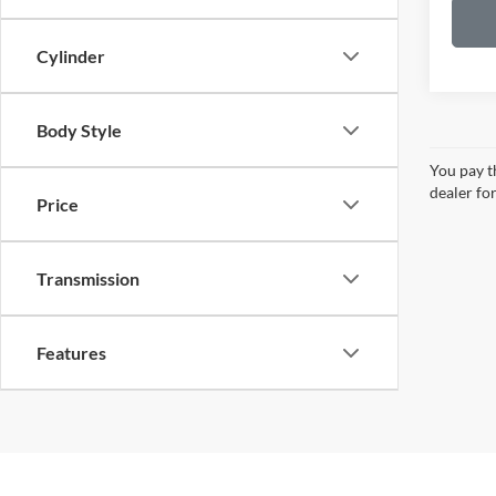
Cylinder
Body Style
You pay th
dealer for
Price
Transmission
Features