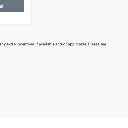
al
 any extra incentives if available and/or applicable. Please see