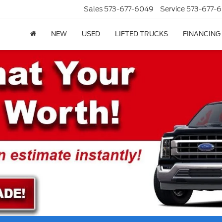
Sales
573-677-6049
Service
573-677-6
NEW
USED
LIFTED TRUCKS
FINANCING