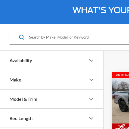
WHAT'S YOU
Availability
Co
Make
$74
2026
4WD 
SALE
Model & Trim
VIN:
1
Model:
Bed Length
In Sto
MSRP