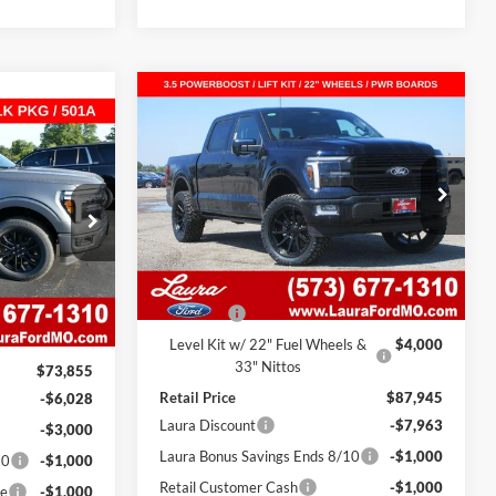
Compare Vehicle
$76,482
$11,463
2026
Ford F-150
Platinum
$11,528
4WD SuperCrew 5.5' Box
SALE PRICE
SAVINGS
T
ox
SAVINGS
VIN:
1FTFW7LD0TFA02526
Stock:
F26140
Model:
W7L
ck:
F26531
7 mi
Ext.
Int.
In Stock
Less
Ext.
Int.
MSRP
$83,325
$73,235
Admin Fee
$620
$620
Level Kit w/ 22" Fuel Wheels &
$4,000
33" Nittos
$73,855
Retail Price
$87,945
-$6,028
Laura Discount
-$7,963
-$3,000
Laura Bonus Savings Ends 8/10
-$1,000
10
-$1,000
Retail Customer Cash
-$1,000
ce
-$1,000