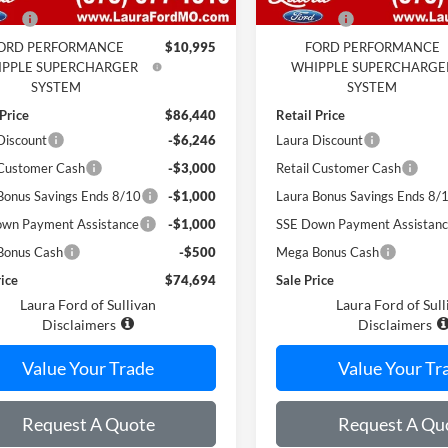
 Fee
$620
Admin Fee
ORD PERFORMANCE
$10,995
FORD PERFORMANCE
PPLE SUPERCHARGER
WHIPPLE SUPERCHARGE
SYSTEM
SYSTEM
 Price
$86,440
Retail Price
Discount
-$6,246
Laura Discount
 Customer Cash
-$3,000
Retail Customer Cash
Bonus Savings Ends 8/10
-$1,000
Laura Bonus Savings Ends 8/
wn Payment Assistance
-$1,000
SSE Down Payment Assistan
Bonus Cash
-$500
Mega Bonus Cash
rice
$74,694
Sale Price
Laura Ford of Sullivan
Laura Ford of Sull
Disclaimers
Disclaimers
Value Your Trade
Value Your Tr
Request A Quote
Request A Qu