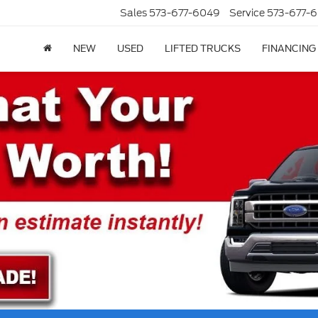
Sales
573-677-6049
Service
573-677-6
NEW
USED
LIFTED TRUCKS
FINANCING