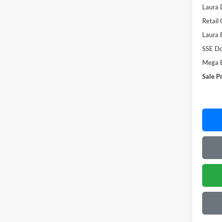
Laura 
Retail
Laura 
SSE Do
Mega 
Sale P