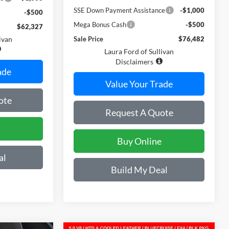
SSE Down Payment Assistance
-$1,000
-$500
Mega Bonus Cash
-$500
$62,327
ivan
Sale Price
$76,482
Laura Ford of Sullivan
Disclaimers
ade
Value Your Trade
ote
Request A Quote
Buy Online
al
Build My Deal