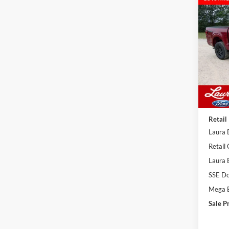
Co
$59
2026
4WD 
SALE
VIN:
1
Model:
In Sto
MSRP
Admin
Retail
Laura 
Retail
Laura 
SSE Do
Mega 
Sale P