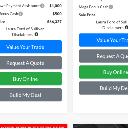
wn Payment Assistance
-$1,000
Mega Bonus Cash
Bonus Cash
-$500
Sale Price
rice
$66,327
Laura Ford of Sull
Disclaimers
Laura Ford of Sullivan
Disclaimers
Value Your Tr
Value Your Trade
Request A Qu
Request A Quote
Buy Online
Buy Online
Build My De
Build My Deal