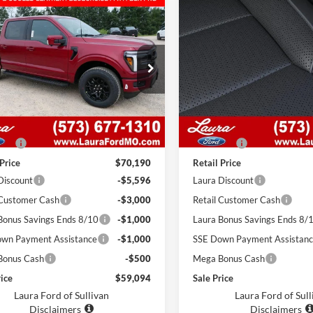
mpare Vehicle
Compare Vehicle
,094
$59,005
$11,096
Ford F-150
LARIAT
2026
Ford F-150
LARIA
SuperCrew 5.5' Box
 PRICE
4WD SuperCrew 5.5' B
SALE PRICE
SAVINGS
FTFW5L54TKE70148
Stock:
F26593
VIN:
1FTFW5L53TKE67709
Sto
W5L
Model:
W5L
7 mi
7 mi
Ext.
Int.
ck
In Stock
Less
Less
$69,570
MSRP
 Fee
$620
Admin Fee
 Price
$70,190
Retail Price
Discount
-$5,596
Laura Discount
 Customer Cash
-$3,000
Retail Customer Cash
Bonus Savings Ends 8/10
-$1,000
Laura Bonus Savings Ends 8/
wn Payment Assistance
-$1,000
SSE Down Payment Assistan
Bonus Cash
-$500
Mega Bonus Cash
rice
$59,094
Sale Price
Laura Ford of Sullivan
Laura Ford of Sull
Disclaimers
Disclaimers