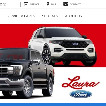
072
SERVICE
MAP
CONTACT
SERVICE & PARTS
SPECIALS
ABOUT US