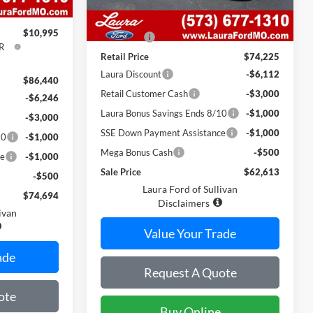
$620
MSRP
$73,605
$10,995
Admin Fee
$620
R
Retail Price
$74,225
Laura Discount
-$6,112
$86,440
Retail Customer Cash
-$3,000
-$6,246
Laura Bonus Savings Ends 8/10
-$1,000
-$3,000
SSE Down Payment Assistance
-$1,000
10
-$1,000
Mega Bonus Cash
-$500
ce
-$1,000
Sale Price
$62,613
-$500
Laura Ford of Sullivan
$74,694
Disclaimers
ivan
Value Your Trade
ade
Request A Quote
ote
Buy Online