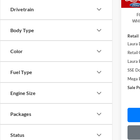
Admin
Drivetrain
F
WHI
Body Type
Retail
Laura 
Color
Retail
Laura 
SSE Do
Fuel Type
Mega 
Sale P
Engine Size
Packages
Status