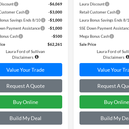
Discount
-$6,069
Laura Discount
 Customer Cash
-$3,000
Retail Customer Cash
Bonus Savings Ends 8/10
-$1,000
Laura Bonus Savings Ends 8/
wn Payment Assistance
-$1,000
SSE Down Payment Assistan
Bonus Cash
-$500
Mega Bonus Cash
rice
$62,261
Sale Price
Laura Ford of Sullivan
Laura Ford of Sull
Disclaimers
Disclaimers
Value Your Trade
Value Your Tr
Request A Quote
Request A Qu
Buy Online
Buy Online
Build My Deal
Build My De