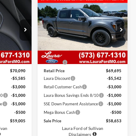
Compare Vehicle
$58,653
$11,085
$11,042
T
2026
Ford F-150
LARIAT
ox
4WD SuperCrew 5.5' Box
SALE PRICE
SAVINGS
SAVINGS
ck:
F26580
VIN:
1FTFW5L52TKE65448
Stock:
F26567
Model:
W5L
7 mi
Ext.
Int.
Ext.
Int.
In Stock
Less
$69,470
MSRP
$69,075
$620
Admin Fee
$620
$70,090
Retail Price
$69,695
-$5,585
Laura Discount
-$5,542
-$3,000
Retail Customer Cash
-$3,000
10
-$1,000
Laura Bonus Savings Ends 8/10
-$1,000
ce
-$1,000
SSE Down Payment Assistance
-$1,000
-$500
Mega Bonus Cash
-$500
$59,005
Sale Price
$58,653
ivan
Laura Ford of Sullivan
Disclaimers