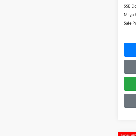
SSE Do
Mega 
Sale P