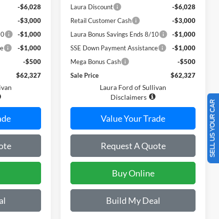
-$6,028
Laura Discount
-$6,028
-$3,000
Retail Customer Cash
-$3,000
10
-$1,000
Laura Bonus Savings Ends 8/10
-$1,000
ce
-$1,000
SSE Down Payment Assistance
-$1,000
-$500
Mega Bonus Cash
-$500
$62,327
Sale Price
$62,327
ivan
Laura Ford of Sullivan
Disclaimers
SELL US YOUR CAR
ade
Value Your Trade
ote
Request A Quote
Buy Online
al
Build My Deal