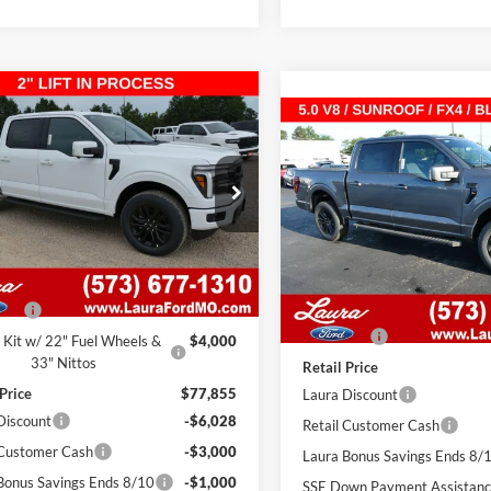
mpare Vehicle
,327
$11,528
Ford F-150
LARIAT
Compare Vehicle
$62,327
SuperCrew 5.5' Box
 PRICE
SAVINGS
2026
Ford F-150
LARIA
4WD SuperCrew 5.5' B
SALE PRICE
FTFW5L50TKE62709
Stock:
F26516
W5L
VIN:
1FTFW5L53TKE63840
Sto
Model:
W5L
7 mi
Ext.
Int.
ck
Less
7 mi
In Stock
Less
$73,235
MSRP
 Fee
$620
Admin Fee
 Kit w/ 22" Fuel Wheels &
$4,000
33" Nittos
Retail Price
 Price
$77,855
Laura Discount
Discount
-$6,028
Retail Customer Cash
 Customer Cash
-$3,000
Laura Bonus Savings Ends 8/
Bonus Savings Ends 8/10
-$1,000
SSE Down Payment Assistan