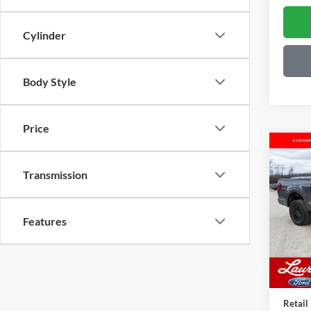
Cylinder
Body Style
Price
Co
$62
2026
Transmission
4WD 
SALE
VIN:
1
Model:
Features
In Sto
MSRP
Admin
Retail