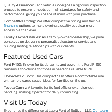
Each vehicle undergoes a rigorous inspection
Quality Assurance:
process to ensure it meets our high standards for safety and
performance, giving you peace of mind with your purchase.
We offer competitive pricing and flexible
Competitive Pricing:
financing
options to make owning a quality used car more
accessible than ever.
As a family-owned dealership, we pride
Family-Owned Values:
ourselves on delivering personalized customer service and
building lasting relationships with our clients.
Featured Used Cars
Known for its durability and power, the Ford F-150
Ford F-150:
remains a top choice for those in need of a reliable truck.
This compact SUV offers a comfortable ride
Chevrolet Equinox:
with ample cargo space, ideal for families on the go.
A favorite for its fuel efficiency and smooth
Toyota Camry:
handling, making it perfect for daily commuting.
Visit Us Today
Experience the difference at Laura Ford of Sullivan, LLC.
Our team