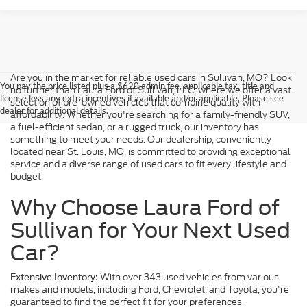
Are you in the market for reliable used cars in Sullivan, MO? Look
You pay the price listed plus a $620 admin fee, applicable tax, title and
no further than Laura Ford of Sullivan, LLC, where we offer a vast
license less any extra incentives if available and/or applicable. Please see
selection of pre-owned vehicles that combine quality with
dealer for additional details.
affordability. Whether you're searching for a family-friendly SUV,
a fuel-efficient sedan, or a rugged truck, our inventory has
something to meet your needs. Our dealership, conveniently
located near St. Louis, MO, is committed to providing exceptional
service and a diverse range of used cars to fit every lifestyle and
budget.
Why Choose Laura Ford of
Sullivan for Your Next Used
Car?
With over 343 used vehicles from various
Extensive Inventory:
makes and models, including Ford, Chevrolet, and Toyota, you're
guaranteed to find the perfect fit for your preferences.