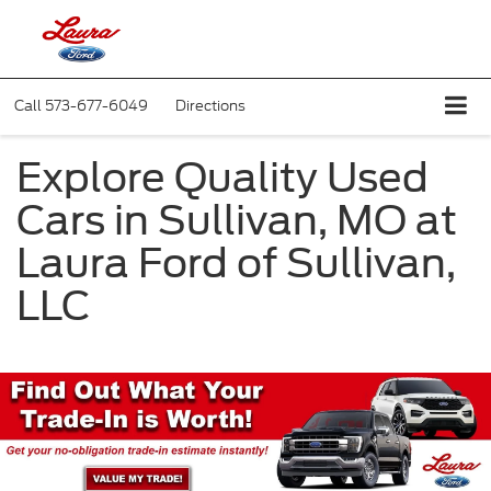
Call
573-677-6049
Directions
Explore Quality Used
Cars in Sullivan, MO at
Laura Ford of Sullivan,
LLC