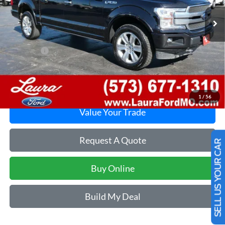
Less
Retail Price
$22,495
Admin Fee
$620
Internet Price
$23,115
Laura Ford of Sullivan
Disclaimers
1
/
56
Value Your Trade
Request A Quote
SELL US YOUR CAR
Buy Online
Build My Deal