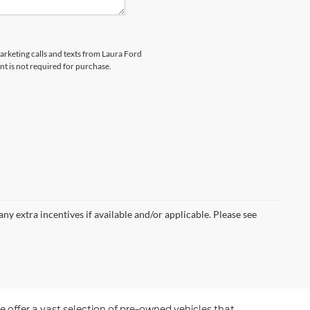
marketing calls and texts from Laura Ford
nt is not required for purchase.
 any extra incentives if available and/or applicable. Please see
e offer a vast selection of pre-owned vehicles that