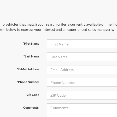
no vehicles that match your search criteria currently available online; ho
orm below to express your interest and an experienced sales manager will
*First Name
*Last Name
*E-Mail Address
*Phone Number
*Zip Code
Comments: