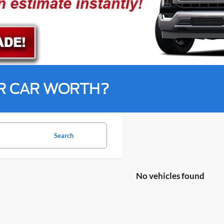
R CAR WORTH?
Search
No vehicles found