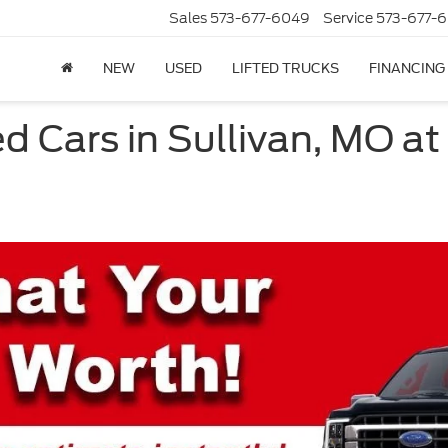
Sales
573-677-6049
Service
573-677-6
NEW
USED
LIFTED TRUCKS
FINANCING
d Cars in Sullivan, MO at