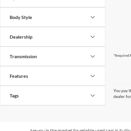
Body Style
Dealership
*Required F
Transmission
Features
You pay th
Tags
dealer for
Are you in the market for reliable used cars in Sul