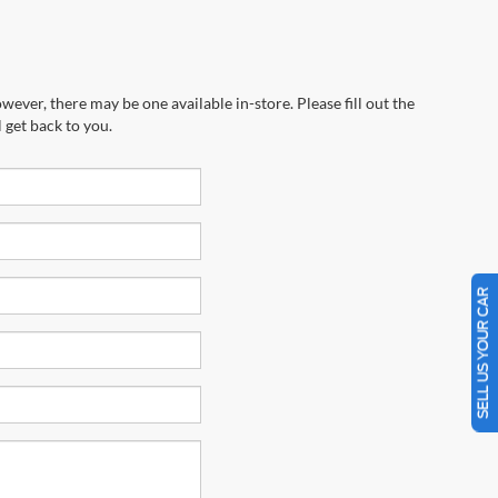
wever, there may be one available in-store. Please fill out the
 get back to you.
SELL US YOUR CAR