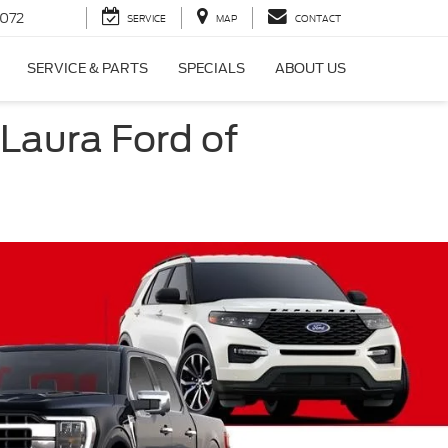
072
SERVICE
MAP
CONTACT
SERVICE & PARTS
SPECIALS
ABOUT US
 Laura Ford of