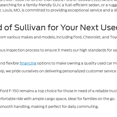
searching for a family-friendly SUV, a fuel-efficient sedan, or a ru
 Louis, MO, is committed to providing exceptional service and a dive
of Sullivan for Your Next Us
om various makes and models, including Ford, Chevrolet, and Toyota
us inspection process to ensure it meets our high standards for s
and flexible
financing
options to make owning a quality used car mo
, we pride ourselves on delivering personalized customer service an
Ford F-150 remains a top choice for those in need of a reliable truc
rtable ride with ample cargo space, ideal for families on the go.
nd smooth handling, making it perfect for daily commuting.