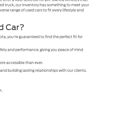
gged truck, our inventory has something to meet your
rse range of used cars to fit every lifestyle and
ed Car?
, you're guaranteed to find the perfect fit for
afety and performance, giving you peace of mind
re accessible than ever.
d building lasting relationships with our clients.
k.