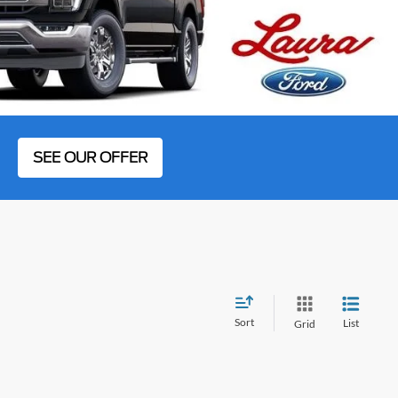
SEE OUR OFFER
Sort
List
Grid