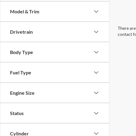
Model & Trim
There are 
Drivetrain
contact f
Body Type
Fuel Type
Engine Size
Status
Cylinder