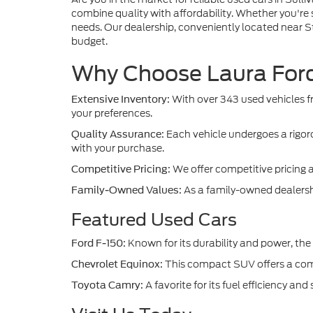
combine quality with affordability. Whether you're 
needs. Our dealership, conveniently located near St.
budget.
Why Choose Laura Ford 
With over 343 used vehicles fr
Extensive Inventory:
your preferences.
Each vehicle undergoes a rigoro
Quality Assurance:
with your purchase.
We offer competitive pricing 
Competitive Pricing:
As a family-owned dealership
Family-Owned Values:
Featured Used Cars
Known for its durability and power, the 
Ford F-150:
This compact SUV offers a comfo
Chevrolet Equinox:
A favorite for its fuel efficiency a
Toyota Camry: