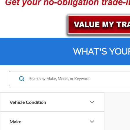
WHAT'S YOU
Vehicle Condition
Make