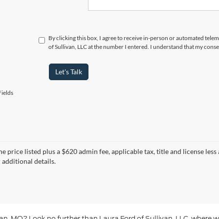
By clicking this box, I agree to receive in-person or automated tele
of Sullivan, LLC at the number I entered. I understand that my conse
Let's Talk
ields
e price listed plus a $620 admin fee, applicable tax, title and license less
 additional details.
livan, MO? Look no further than Laura Ford of Sullivan, LLC, where w