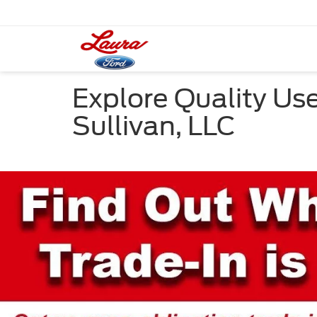
Explore Quality Use
Sullivan, LLC