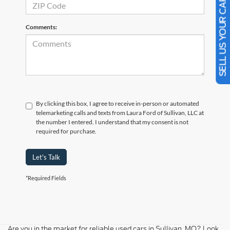
SELL US YOUR CAR
Comments:
By clicking this box, I agree to receive in-person or automated
telemarketing calls and texts from Laura Ford of Sullivan, LLC at
the number I entered. I understand that my consent is not
required for purchase.
Let's Talk
*Required Fields
Are you in the market for reliable used cars in Sullivan, MO? Look