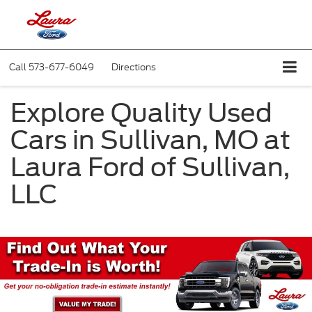
Call
573-677-6049
Directions
Explore Quality Used
Cars in Sullivan, MO at
Laura Ford of Sullivan,
LLC