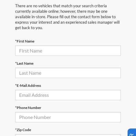
There are no vehicles that match your search criteria
currently available online; however, there may be one
available in-store. Please fill out the contact form below to
express your interest and an experienced sales manager will
get back to you.
*First Name
*Last Name
*E-Mail Address
*Phone Number
*Zip Code