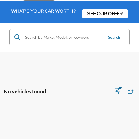
WHAT'S YOUR CAR WORTH?
SEE OUR OFFER
Search
No vehicles found