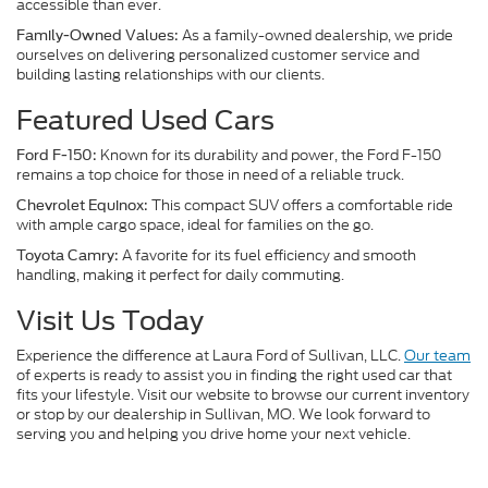
accessible than ever.
As a family-owned dealership, we pride
Family-Owned Values:
ourselves on delivering personalized customer service and
building lasting relationships with our clients.
Featured Used Cars
Known for its durability and power, the Ford F-150
Ford F-150:
remains a top choice for those in need of a reliable truck.
This compact SUV offers a comfortable ride
Chevrolet Equinox:
with ample cargo space, ideal for families on the go.
A favorite for its fuel efficiency and smooth
Toyota Camry:
handling, making it perfect for daily commuting.
Visit Us Today
Experience the difference at Laura Ford of Sullivan, LLC.
Our team
of experts is ready to assist you in finding the right used car that
fits your lifestyle. Visit our website to browse our current inventory
or stop by our dealership in Sullivan, MO. We look forward to
serving you and helping you drive home your next vehicle.