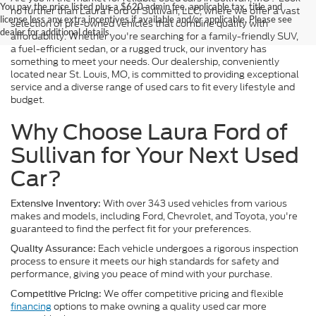
You pay the price listed plus a $620 admin fee, applicable tax, title and
no further than Laura Ford of Sullivan, LLC, where we offer a vast
license less any extra incentives if available and/or applicable. Please see
selection of pre-owned vehicles that combine quality with
dealer for additional details.
affordability. Whether you're searching for a family-friendly SUV,
a fuel-efficient sedan, or a rugged truck, our inventory has
something to meet your needs. Our dealership, conveniently
located near St. Louis, MO, is committed to providing exceptional
service and a diverse range of used cars to fit every lifestyle and
budget.
Why Choose Laura Ford of
Sullivan for Your Next Used
Car?
With over 343 used vehicles from various
Extensive Inventory:
makes and models, including Ford, Chevrolet, and Toyota, you're
guaranteed to find the perfect fit for your preferences.
Each vehicle undergoes a rigorous inspection
Quality Assurance:
process to ensure it meets our high standards for safety and
performance, giving you peace of mind with your purchase.
We offer competitive pricing and flexible
Competitive Pricing:
financing
options to make owning a quality used car more