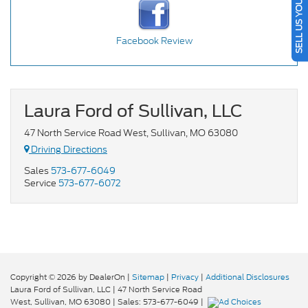
SELL US YOUR CAR
Facebook Review
Laura Ford of Sullivan, LLC
47 North Service Road West, Sullivan, MO 63080
Driving Directions
Sales
573-677-6049
Service
573-677-6072
Copyright © 2026
by DealerOn
|
Sitemap
|
Privacy
|
Additional Disclosures
Laura Ford of Sullivan, LLC
|
47 North Service Road
West,
Sullivan,
MO
63080
| Sales:
573-677-6049
|