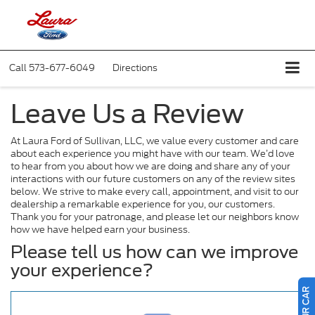
Call
573-677-6049
Directions
Leave Us a Review
At Laura Ford of Sullivan, LLC, we value every customer and care
about each experience you might have with our team. We’d love
to hear from you about how we are doing and share any of your
interactions with our future customers on any of the review sites
below. We strive to make every call, appointment, and visit to our
dealership a remarkable experience for you, our customers.
Thank you for your patronage, and please let our neighbors know
how we have helped earn your business.
Please tell us how can we improve
your experience?