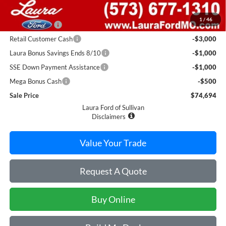
Retail Price
$86,440
1
/
46
Laura Discount
-$6,246
Retail Customer Cash
-$3,000
Laura Bonus Savings Ends 8/10
-$1,000
SSE Down Payment Assistance
-$1,000
Mega Bonus Cash
-$500
Sale Price
$74,694
Laura Ford of Sullivan
Disclaimers
Value Your Trade
Request A Quote
Buy Online