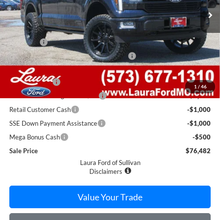
Less
MSRP
$83,325
Admin Fee
$620
Level Kit w/ 22" Fuel Wheels & 33" Nittos
$4,000
Retail Price
$87,945
Laura Discount
-$7,963
1
/
46
Laura Bonus Savings Ends 8/10
-$1,000
Retail Customer Cash
-$1,000
SSE Down Payment Assistance
-$1,000
Mega Bonus Cash
-$500
Sale Price
$76,482
Laura Ford of Sullivan
Disclaimers
Value Your Trade