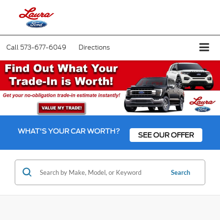
Call
573-677-6049
Directions
WHAT'S YOUR CAR WORTH?
SEE OUR OFFER
Search