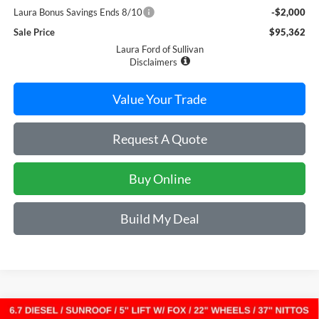
Laura Bonus Savings Ends 8/10
-$2,000
Sale Price
$95,362
Laura Ford of Sullivan
Disclaimers
Value Your Trade
Request A Quote
Buy Online
Build My Deal
Compare Vehicle
2026
Ford Super Duty F-250 SRW
LARIAT 4WD