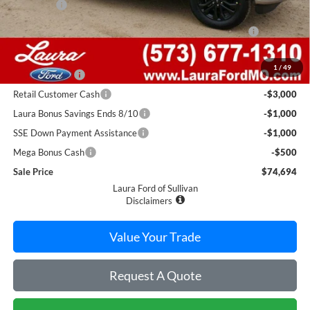
Admin Fee
$620
FORD PERFORMANCE WHIPPLE SUPERCHARGER
$10,995
SYSTEM
Retail Price
$86,440
1
/
49
Laura Discount
-$6,246
Retail Customer Cash
-$3,000
Laura Bonus Savings Ends 8/10
-$1,000
SSE Down Payment Assistance
-$1,000
Mega Bonus Cash
-$500
Sale Price
$74,694
Laura Ford of Sullivan
Disclaimers
Value Your Trade
Request A Quote