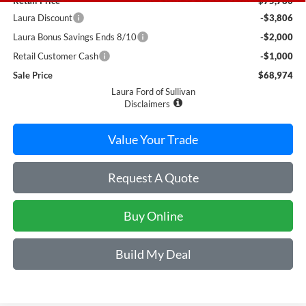
Retail Price
$75,780
Laura Discount
-$3,806
Laura Bonus Savings Ends 8/10
-$2,000
Retail Customer Cash
-$1,000
Sale Price
$68,974
Laura Ford of Sullivan
Disclaimers
Value Your Trade
Request A Quote
Buy Online
Build My Deal