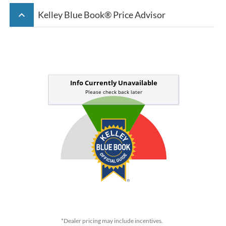
keyboard_arrow_up
Kelley Blue Book® Price Advisor
*Dealer pricing may include incentives.