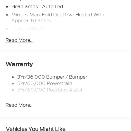
$3000 - Retail Customer Cash. Exp. 09/30/2026
Headlamps - Auto Led
Laura Bonus Savings $1,000 - Exp. 08/10/2026
Mirrors-Man-Fold Dual Pwr Heated With
CTP Discount $1,500 - Exp. 01/04/2028
Approach Lamps
Power Liftgate
Privacy Glass - Rear Doors
Read More...
Rear Spoiler, Body Color
Roof-Rack Side Rails-Black
Taillamps-Led
Warranty
Trailer Sway Control
3Yr/36,000 Bumper / Bumper
Variable Interval Wipers
5Yr/60,000 Powertrain
5Yr/60,000 Roadside Assist
Read More...
Vehicles You Might Like