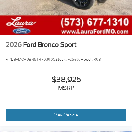
2026
Ford Bronco Sport
VIN:
3FMCR9BN6TRF03905
Stock:
F26497
Model:
R9B
$38,925
MSRP
View Vehicle