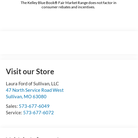
The Kelley Blue Book® Fair Market Range does not factor in
consumer rebates and incentives.
Visit our Store
Laura Ford of Sullivan, LLC
47 North Service Road West
Sullivan
,
MO
63080
Sales:
573-677-6049
Service:
573-677-6072