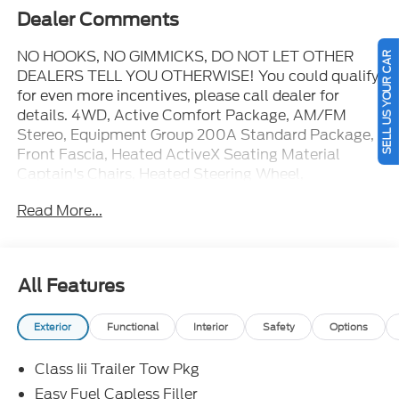
Dealer Comments
NO HOOKS, NO GIMMICKS, DO NOT LET OTHER
SELL US YOUR CAR
DEALERS TELL YOU OTHERWISE! You could qualify
for even more incentives, please call dealer for
details. 4WD, Active Comfort Package, AM/FM
Stereo, Equipment Group 200A Standard Package,
Front Fascia, Heated ActiveX Seating Material
Captain's Chairs, Heated Steering Wheel,
Panoramic Fixed Glass Roof with Power Shade,
Read More...
Remote Start System, Second Row Hvac Controls,
Unique Cloth Heated Captain's Chairs, Wheels: 20"
Carbonized Gray-Painted Aluminum. You pay the
price listed plus applicable tax, title and license less
All Features
any extra incentives if available and/or applicable.
Please call 573-677-1310 for more details! Laura
Exterior
Functional
Interior
Safety
Options
Auto Group, serving our communities for over 44
years. Please call dealer to verify vehicle availability.
Class Iii Trailer Tow Pkg
Price good through 8/31/26. Price includes: $1000 -
SSE Down Payment Assistance. Exp. 08/31/2026
Easy Fuel Capless Filler