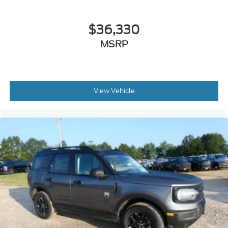
$36,330
MSRP
View Vehicle