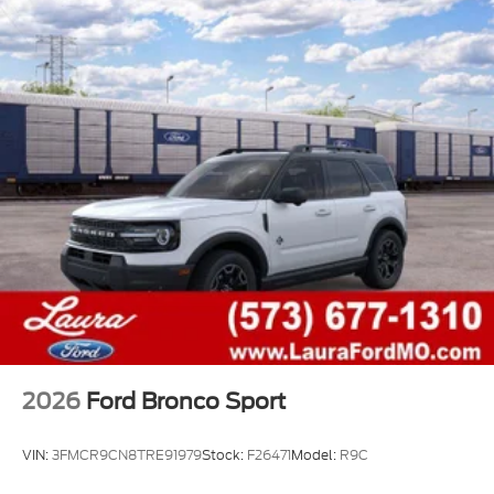
2026
Ford Bronco Sport
VIN:
3FMCR9CN8TRE91979
Stock:
F26471
Model:
R9C