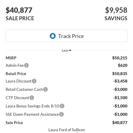
$40,877
$9,958
SALE PRICE
SAVINGS
Less
$50,215
MSRP
$620
Admin Fee
$50,835
Retail Price
-$3,458
Laura Discount
-$3,000
Retail Customer Cash
-$1,500
CTP Discount
-$1,000
Laura Bonus Savings Ends 8/10
-$1,000
SSE Down Payment Assistance
$40,877
Sale Price
Laura Ford of Sullivan