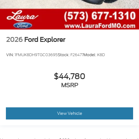
2026
Ford Explorer
VIN:
1FMUK8DH9TGC03695
Stock:
F26477
Model:
K8D
$44,780
MSRP
View Vehicle