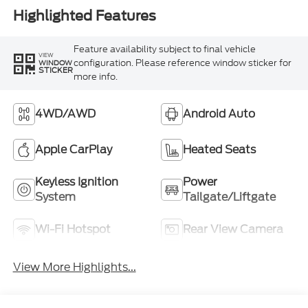
Highlighted Features
Feature availability subject to final vehicle
VIEW
configuration. Please reference window sticker for
WINDOW
STICKER
more info.
4WD/AWD
Android Auto
Apple CarPlay
Heated Seats
Keyless Ignition
Power
System
Tailgate/Liftgate
Wi-Fi Hotspot
Rear View Camera
View More Highlights...