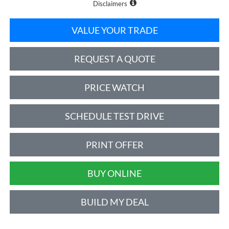
Disclaimers
VALUE YOUR TRADE
REQUEST A QUOTE
PRICE WATCH
SCHEDULE TEST DRIVE
PRINT OFFER
BUY ONLINE
BUILD MY DEAL