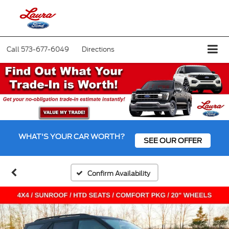
Call
573-677-6049
Directions
WHAT'S YOUR CAR WORTH?
SEE OUR OFFER
Confirm Availability