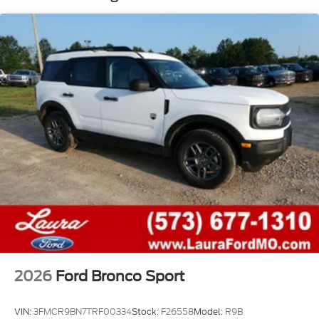
2026
Ford Bronco Sport
VIN:
3FMCR9BN7TRF00334
Stock:
F26558
Model:
R9B