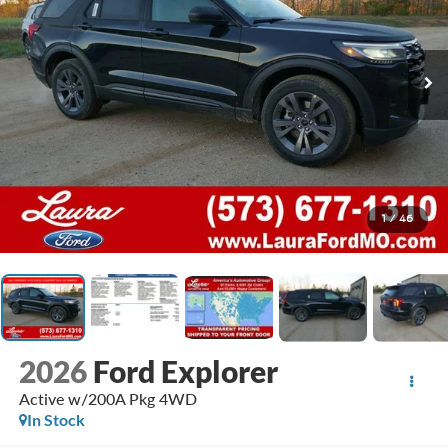
1
/
46
2026
Ford Explorer
Active w/200A Pkg 4WD
In Stock