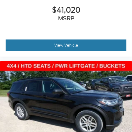
$41,020
MSRP
View Vehicle