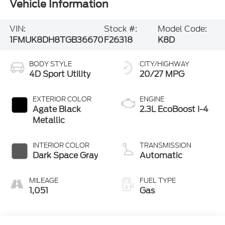
Vehicle Information
VIN:
Stock #:
Model Code:
1FMUK8DH8TGB36670
F26318
K8D
BODY STYLE
CITY/HIGHWAY
4D Sport Utility
20/27 MPG
EXTERIOR COLOR
ENGINE
Agate Black
2.3L EcoBoost I-4
Metallic
INTERIOR COLOR
TRANSMISSION
Dark Space Gray
Automatic
MILEAGE
FUEL TYPE
1,051
Gas