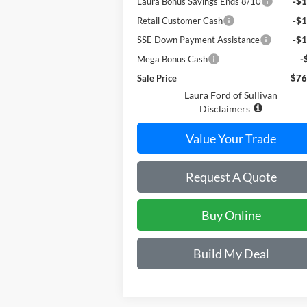
Laura Bonus Savings Ends 8/10
-$1
Retail Customer Cash
-$1
SSE Down Payment Assistance
-$1
Mega Bonus Cash
-
Sale Price
$76
Laura Ford of Sullivan
Disclaimers
Value Your Trade
Request A Quote
Buy Online
Build My Deal