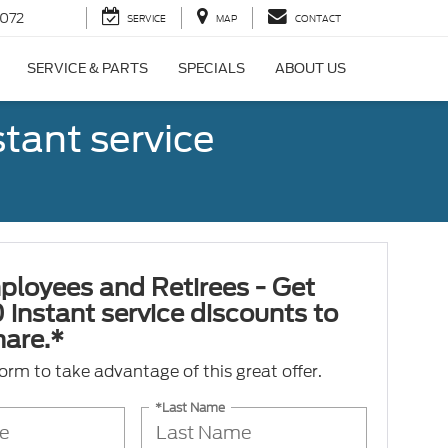
072
SERVICE
MAP
CONTACT
SERVICE & PARTS
SPECIALS
ABOUT US
tant service
ployees and Retirees - Get
 instant service discounts to
hare.*
 form to take advantage of this great offer.
*Last Name