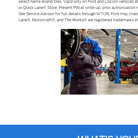
select name-brand tires. Valid only on Ford and Lincoln vehicles at 
or Quick Lane® Store. Present PIN at write-up; prior authorization r
See Service Advisor for full details through 9/7/26. Ford may chan
Lane®, Motorcraft®, and The Works® are registered trademarks 