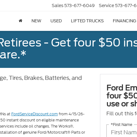
Sales
573-677-6049
Service
573-677-6
NEW
USED
LIFTED TRUCKS
FINANCING
tirees - Get four $50 ins
are.*
e, Tires, Brakes, Batteries, and
Ford Em
four $50
use or s
Fill out this
PINs at
FordServiceDiscount.com
from 4/15/26-
 $50 instant discount on eligible maintenance
*First Name
services include oil changes, The Works®,
 installation of genuine Ford/Motorcraft® Parts or