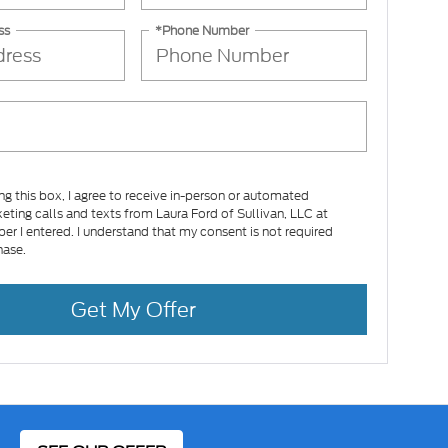
ss
*Phone Number
ing this box, I agree to receive in-person or automated
eting calls and texts from Laura Ford of Sullivan, LLC at
er I entered. I understand that my consent is not required
hase.
Get My Offer