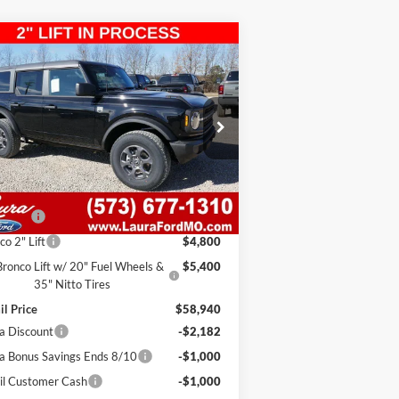
Compare Vehicle
3,758
$5,182
26
Ford Bronco
Big Bend 4
r 4x4
E PRICE
SAVINGS
1FMDE7BH0TLA58817
Stock:
F26208
l:
E7B
7 mi
Ext.
Int.
Stock
Less
RP
$48,120
in Fee
$620
co 2" Lift
$4,800
Bronco Lift w/ 20" Fuel Wheels &
$5,400
35" Nitto Tires
il Price
$58,940
a Discount
-$2,182
a Bonus Savings Ends 8/10
-$1,000
il Customer Cash
-$1,000