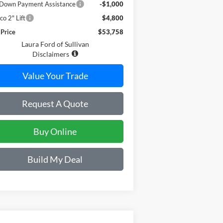
Down Payment Assistance
-$1,000
co 2" Lift
$4,800
 Price
$53,758
Laura Ford of Sullivan
Disclaimers
Value Your Trade
Request A Quote
Buy Online
Build My Deal