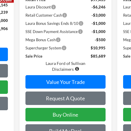
,145
Laura Discount
-$6,246
Laur
,239
Retail Customer Cash
-$3,000
Reta
,000
Laura Bonus Savings Ends 8/10
-$1,000
Laur
,906
SSE Down Payment Assistance
-$1,000
SSE 
Mega Bonus Cash
-$500
Meg
Supercharger System
$10,995
Supe
Sale Price
$85,689
Sale
Laura Ford of Sullivan
Disclaimers
Value Your Trade
Request A Quote
Buy Online
Build My Deal