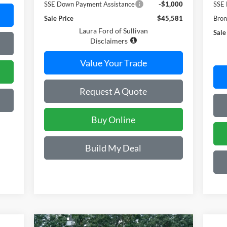
SSE Down Payment Assistance
-$1,000
SSE 
Sale Price
$45,581
Bron
Laura Ford of Sullivan
Sale
Disclaimers
Value Your Trade
Request A Quote
Buy Online
Build My Deal