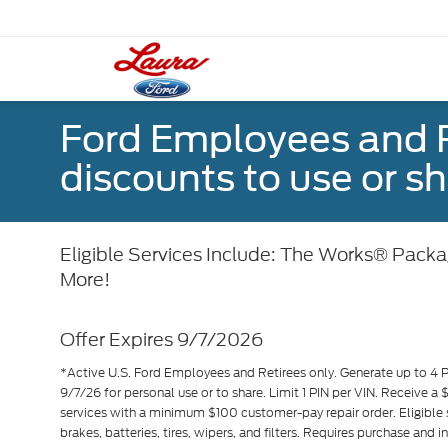
Ford Employees and Re
discounts to use or sh
Eligible Services Include: The Works® Packag
More!
Offer Expires 9/7/2026
*Active U.S. Ford Employees and Retirees only. Generate up to 4 
9/7/26 for personal use or to share. Limit 1 PIN per VIN. Receive a
services with a minimum $100 customer-pay repair order. Eligible 
brakes, batteries, tires, wipers, and filters. Requires purchase and