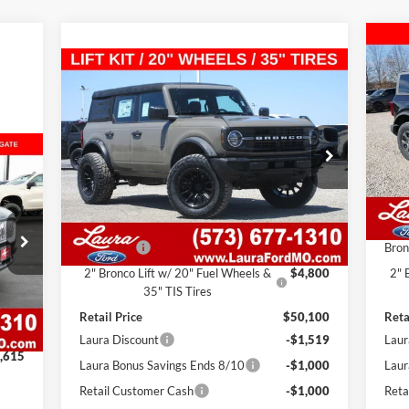
$5
20
Compare Vehicle
$45,581
Doo
SAL
$4,519
2026
Ford Bronco
Base 4
Door 4x4
SALE PRICE
SAVINGS
VIN:
Mode
VIN:
1FMDE6BH7TLA53995
Stock:
F26202
Model:
E6B
In 
7 mi
Ext.
Int.
In Stock
MS
Less
Adm
MSRP
$44,680
Admin Fee
$620
Bron
2" Bronco Lift w/ 20" Fuel Wheels &
$4,800
2" 
Int.
35" TIS Tires
,995
Retail Price
$50,100
Reta
$620
Laura Discount
-$1,519
Laur
,615
Laura Bonus Savings Ends 8/10
-$1,000
Laur
Retail Customer Cash
-$1,000
Reta