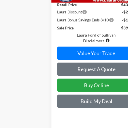
Retail Price
$43
Laura Discount
-$2
Laura Bonus Savings Ends 8/10
-$1
Sale Price
$39
Laura Ford of Sullivan
Disclaimers
Value Your Trade
Request A Quote
Buy Online
Build My Deal