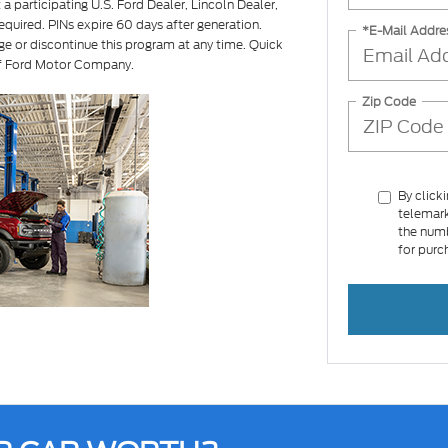
a participating U.S. Ford Dealer, Lincoln Dealer,
equired. PINs expire 60 days after generation.
*E-Mail Addre
ge or discontinue this program at any time. Quick
of Ford Motor Company.
Zip Code
By click
telemark
the numb
for purc