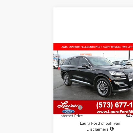
Compare Vehicle
$47,615
2024
Lincoln Aviator
Reserve
AWD
SALE PRICE
VIN:
5LM5J7XC4RGL06028
Stock:
F26164A
Model:
J7X
13,296 mi
Ext.
Less
In-stock
Retail Price
$46
Admin Fee
Internet Price
$47
Laura Ford of Sullivan
Disclaimers