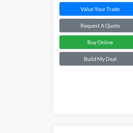
Value Your Trade
Request A Quote
Buy Online
Build My Deal