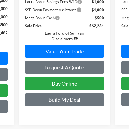
,000
Laura Bonus Savings Ends 8/10
-$1,000
Laur
,000
SSE Down Payment Assistance
-$1,000
SSE 
,000
Mega Bonus Cash
-$500
Meg
$500
Sale Price
$62,261
Sale
,482
Laura Ford of Sullivan
Disclaimers
Value Your Trade
Request A Quote
Buy Online
Build My Deal