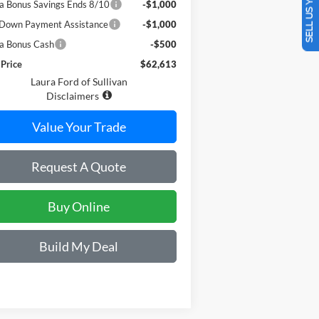
SELL US YOUR CAR
a Bonus Savings Ends 8/10
-$1,000
Down Payment Assistance
-$1,000
a Bonus Cash
-$500
 Price
$62,613
Laura Ford of Sullivan
Disclaimers
Value Your Trade
Request A Quote
Buy Online
Build My Deal