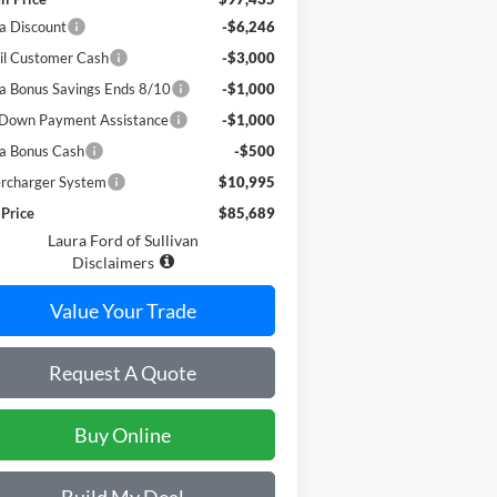
a Discount
-$6,246
il Customer Cash
-$3,000
a Bonus Savings Ends 8/10
-$1,000
Down Payment Assistance
-$1,000
a Bonus Cash
-$500
rcharger System
$10,995
 Price
$85,689
Laura Ford of Sullivan
Disclaimers
Value Your Trade
Request A Quote
Buy Online
Build My Deal