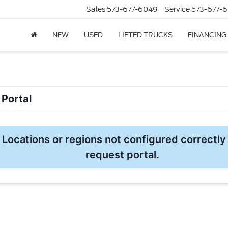
Sales
573-677-6049
Service
573-677-6
NEW
USED
LIFTED TRUCKS
FINANCING