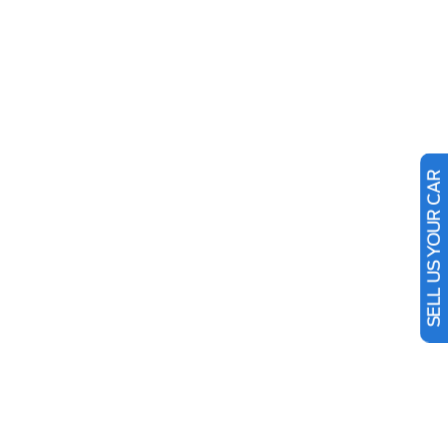
SELL US YOUR CAR