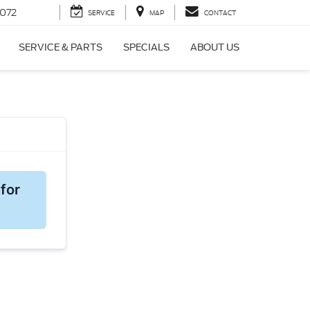
072
SERVICE
MAP
CONTACT
SERVICE & PARTS
SPECIALS
ABOUT US