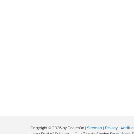
Copyright © 2026
by DealerOn
|
Sitemap
|
Privacy
|
Additio
Laura Ford of Sullivan, LLC
|
47 North Service Road West,
S