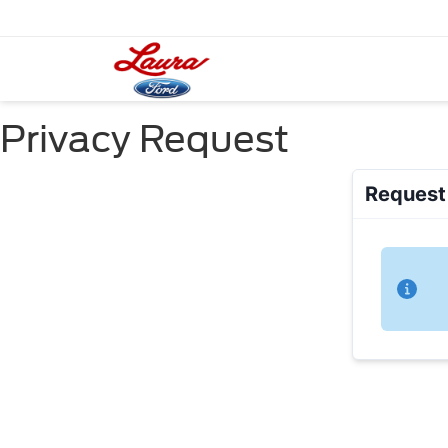
Privacy Request