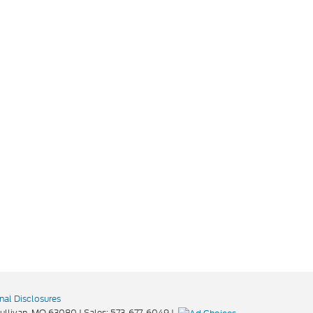
nal Disclosures
ullivan,
MO
63080
| Sales:
573-677-6049
|