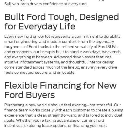
Sullivan-area drivers confidence at every turn.
Built Ford Tough, Designed
for Everyday Life
Every new Ford on our lot represents a commitment to durability,
smart engineering, and modern comfort. From the legendary
toughness of Ford trucks to the refined versatility of Ford SUVs
and crossovers, our lineup is built to handle workdays, weekends,
and everything in between. Advanced driver-assist features,
intuitive infotainment systems, and thoughtful interior design
come standard across much of the lineup, ensuring every drive
feels connected, secure, and enjoyable.
Flexible Financing for New
Ford Buyers
Purchasing a new vehicle should feel exciting—not stressful. Our
finance team works closely with each customer to create a buying
experience that is clear, straightforward, and tailored to individual
goals. Whether you’re taking advantage of current Ford
incentives, exploring lease options, or financing your next