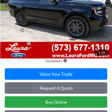
7 mi
Ext.
Int.
In Stock
Less
MSRP
$84,285
Admin Fee
$620
Retail Price
$84,905
Laura Discount
-$4,451
Sale Price
$80,454
1
/
44
Laura Ford of Sullivan
Disclaimers
Value Your Trade
Request A Quote
Buy Online