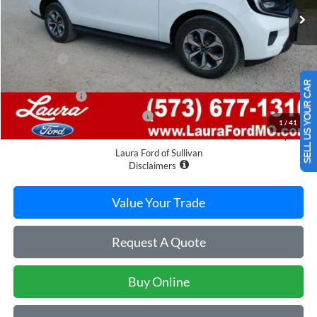
Less
MSRP
$76,695
Admin Fee
$620
Retail Price
$77,315
SELL US YOUR CAR
Laura Discount
-$3,983
Laura Bonus Savings Ends 8/10
-$1,000
1
/
41
Sale Price
$72,332
Laura Ford of Sullivan
Disclaimers
Value Your Trade
Request A Quote
Buy Online