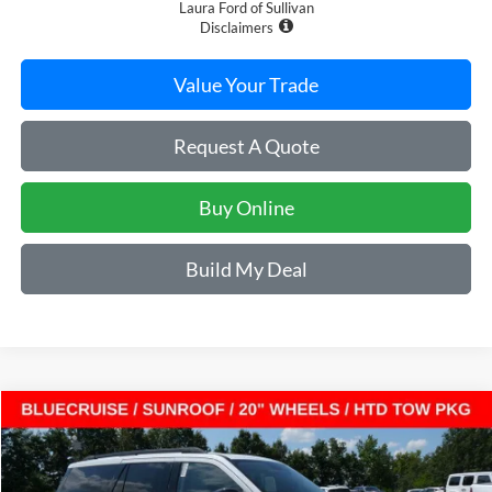
Laura Ford of Sullivan
Disclaimers
Value Your Trade
Request A Quote
Buy Online
Build My Deal
Compare Vehicle
$74,100
2027
Ford Expedition
Active 4x4
$4,050
SALE PRICE
SAVINGS
VIN:
1FMJU1J88VEA05469
Stock:
F27004
Model:
U1J