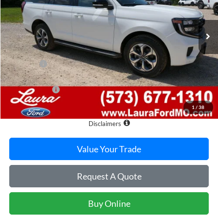
7 mi
Ext.
Int.
In Stock
Less
MSRP
$77,530
Admin Fee
$620
Retail Price
$78,150
Laura Discount
-$4,050
Sale Price
$74,100
1
/
38
Laura Ford of Sullivan
Disclaimers
Value Your Trade
Request A Quote
Buy Online