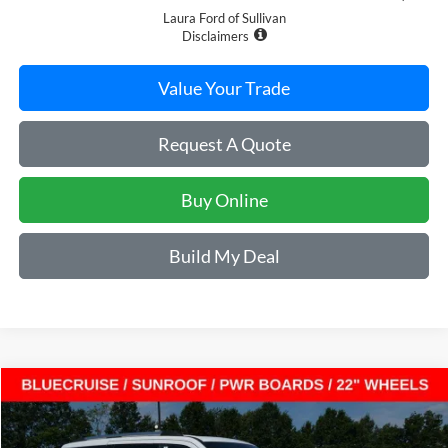
Laura Ford of Sullivan
Disclaimers
Value Your Trade
Request A Quote
Buy Online
Build My Deal
Compare Vehicle
$85,544
2027
Ford Expedition
King Ranch 4x4
$5,696
SALE PRICE
SAVINGS
VIN:
1FMJU1P87VEA08189
Stock:
F27011
Model:
U1P