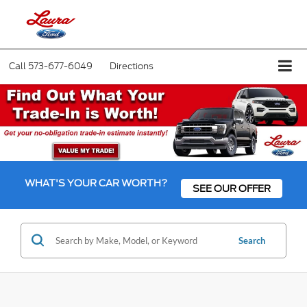
Call
573-677-6049
Directions
WHAT'S YOUR CAR WORTH?
SEE OUR OFFER
Search