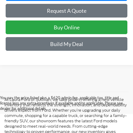
Request A Quote
Buy Online
Build My Deal
You pay the price listed plus a $620 admin fee, applicable tax, title and
At Laura Ford of Sullivan, we take pride in offering a new vehicle
license less any extra incentives if available and/or applicable. Please see
inventory that reflects the strength, innovation, and dependability
dealer for additional details.
drivers expect from Ford. Whether you’re upgrading your daily
commute, shopping for a capable truck, or searching for a family-
friendly SUV, our showroom features the latest Ford models
designed to meet real-world needs. From cutting-edge
technology to proven performance, our new inventory gives