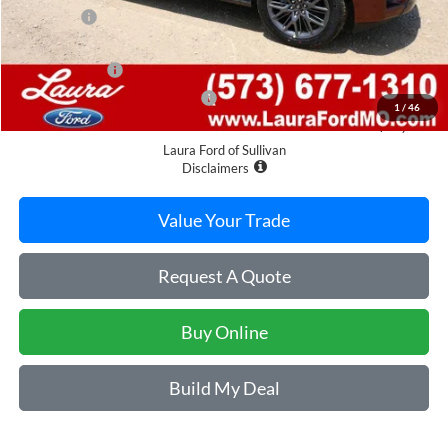
Admin Fee
$620
Retail Price
$85,400
Laura Discount
-$4,492
Laura Bonus Savings Ends 8/10
-$1,000
1
/
46
Sale Price
$79,908
Laura Ford of Sullivan
Disclaimers
Value Your Trade
Request A Quote
Buy Online
Build My Deal