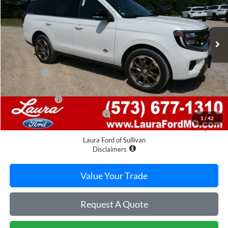
7 mi
Ext.
In Stock
Less
MSRP
$90,620
Admin Fee
$620
Retail Price
$91,240
Laura Discount
-$4,696
Laura Bonus Savings Ends 8/10
-$1,000
1
/
42
Sale Price
$85,544
Laura Ford of Sullivan
Disclaimers
Value Your Trade
Request A Quote