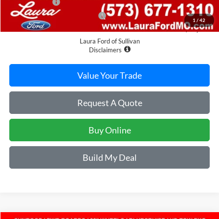
Laura Discount
-$4,532
Laura Bonus Savings Ends 8/10
-$1,000
1
/
42
Sale Price
$80,368
Laura Ford of Sullivan
Disclaimers
Value Your Trade
Request A Quote
Buy Online
Build My Deal