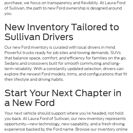
purchase, we focus on transparency and flexibility. At Laura Ford
of Sullivan, the path to new Ford ownership is designed around
you.
New Inventory Tailored to
Sullivan Drivers
Our new Ford inventory is curated with local drivers in mind.
Powerful trucks ready for job sites and towing demands. SUVs
that balance space, comfort, and efficiency for families on the go.
Sedans and crossovers built for smooth commuting and long-
term reliability. With a constantly updated selection, drivers can
explore the newest Ford models, trims, and configurations that fit
their lifestyle and driving habits.
Start Your Next Chapter in
a New Ford
Your next vehicle should support where you’re headed, not hold
you back. At Laura Ford of Sullivan, our new inventory represents
opportunity—new technology, new capability, and a fresh driving
experience backed by the Ford name. Browse our inventory online