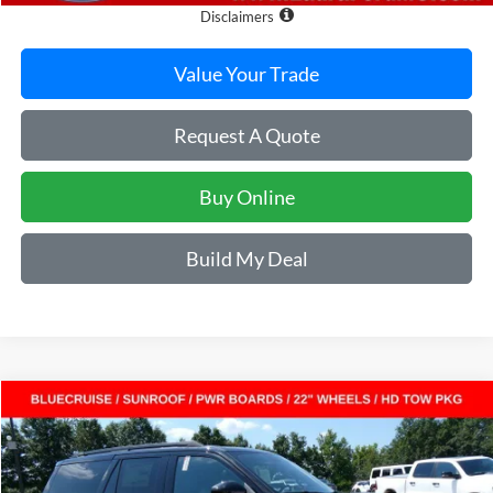
Disclaimers
Value Your Trade
Request A Quote
Buy Online
Build My Deal
Compare Vehicle
$80,454
2027
Ford Expedition
Platinum 4x4
$4,451
SALE PRICE
SAVINGS
VIN:
1FMJU1M84VEA05531
Stock:
F27000
Model:
U1M