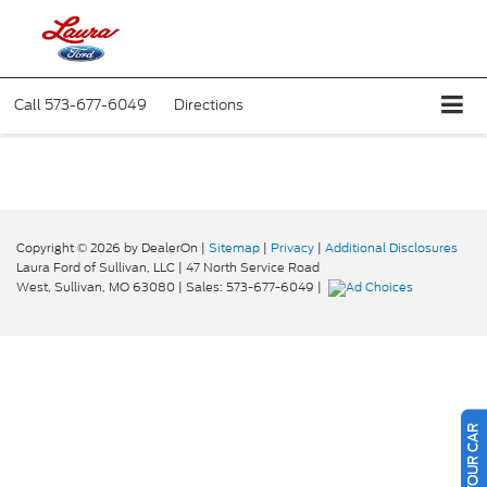
Call
573-677-6049
Directions
Copyright © 2026
by DealerOn
|
Sitemap
|
Privacy
|
Additional Disclosures
Laura Ford of Sullivan, LLC
|
47 North Service Road
West,
Sullivan,
MO
63080
| Sales:
573-677-6049
|