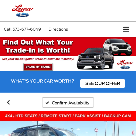
Call
573-677-6049
Directions
WHAT'S YOUR CAR WORTH?
SEE OUR OFFER
Confirm Availability