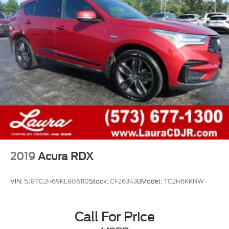
2019
Acura RDX
VIN:
5J8TC2H69KL806110
Stock:
CF26343B
Model:
TC2H6KKNW
Call For Price