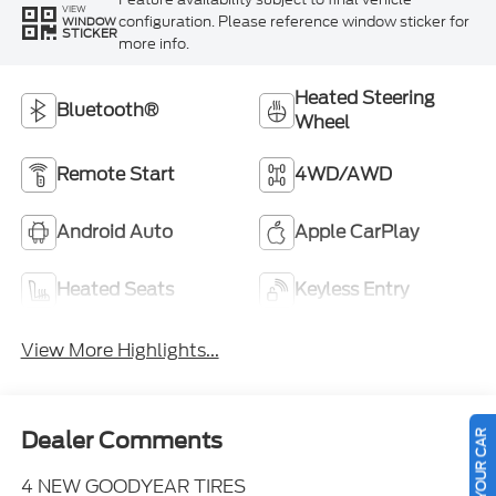
VIEW
configuration. Please reference window sticker for
WINDOW
STICKER
more info.
Heated Steering
Bluetooth®
Wheel
Remote Start
4WD/AWD
Android Auto
Apple CarPlay
Heated Seats
Keyless Entry
View More Highlights...
SELL US YOUR CAR
Dealer Comments
4 NEW GOODYEAR TIRES