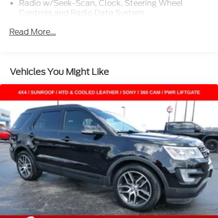
Radio w/Seek-Scan, Clock, Steering Wheel
Controls and Radio Data System
Radio: AM/FM Stereo -inc: 6 speakers and speed-
Read More...
compensated volume
SYNC 3 Communications & Entertainment
System -inc: enhanced voice recognition, 8" LCD
capacitive touchscreen in center stack w/swipe
Vehicles You Might Like
capability, AppLink, 911 Assist, Apple CarPlay and
Android Auto compatibility and smart-charging A
(first row) and C (in the media hub) USB ports
SiriusXM Radio -inc: a 3-month prepaid
subscription, Service is not available in Alaska
and Hawaii, SiriusXM audio and data services
each require a subscription sold separately, or as
a package, by SiriusXM Radio Inc, If you decide to
continue service after your trial, the subscription
plan you choose will automatically renew
thereafter and you will be charged according to
your chosen payment method at then-current
rates, Fees and taxes apply, To cancel you must
call SiriusXM at 1-866-635-2349, See SiriusXM