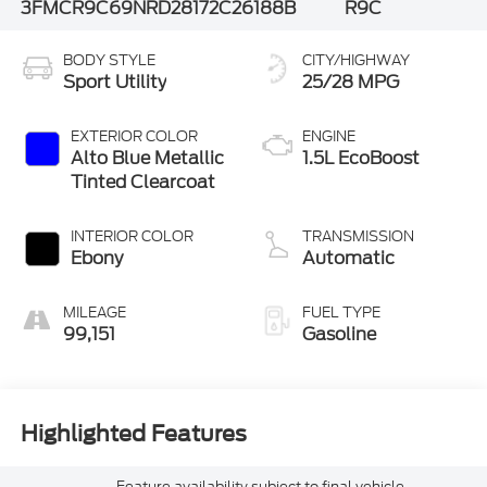
3FMCR9C69NRD28172
C26188B
R9C
BODY STYLE
CITY/HIGHWAY
Sport Utility
25/28 MPG
EXTERIOR COLOR
ENGINE
Alto Blue Metallic
1.5L EcoBoost
Tinted Clearcoat
INTERIOR COLOR
TRANSMISSION
Ebony
Automatic
MILEAGE
FUEL TYPE
99,151
Gasoline
Highlighted Features
Feature availability subject to final vehicle