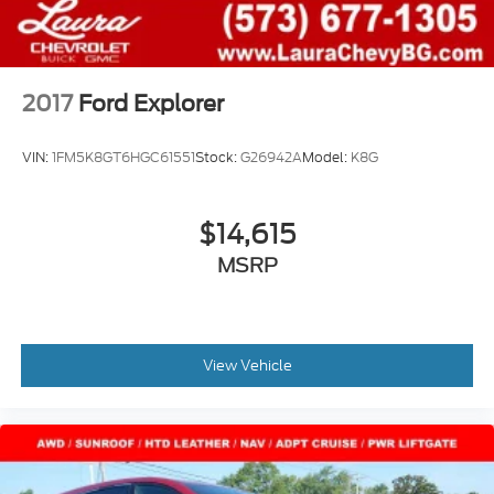
customer agreement for complete terms at
www.siriusxm.com, All fees and programming
subject to change, SiriusXM and all related marks
and logos are trademarks of SiriusXM Radio Inc
Streaming Audio
2017
Ford Explorer
VIN:
1FM5K8GT6HGC61551
Stock:
G26942A
Model:
K8G
$14,615
MSRP
View Vehicle