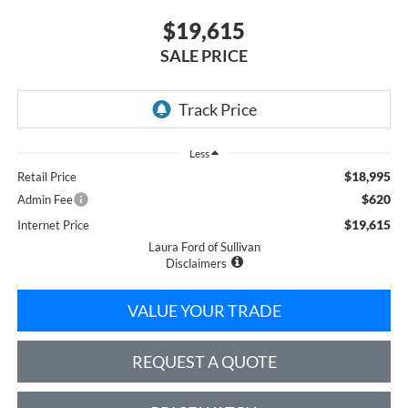
$19,615
SALE PRICE
Less
$18,995
Retail Price
$620
Admin Fee
$19,615
Internet Price
Laura Ford of Sullivan
Disclaimers
VALUE YOUR TRADE
REQUEST A QUOTE