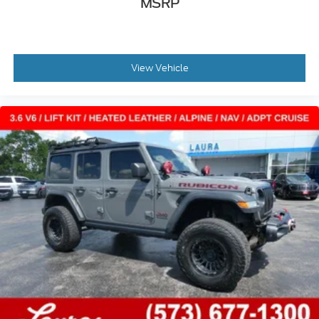
MSRP
View Vehicle