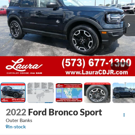
1
/
53
2022
Ford Bronco Sport
Outer Banks
In-stock