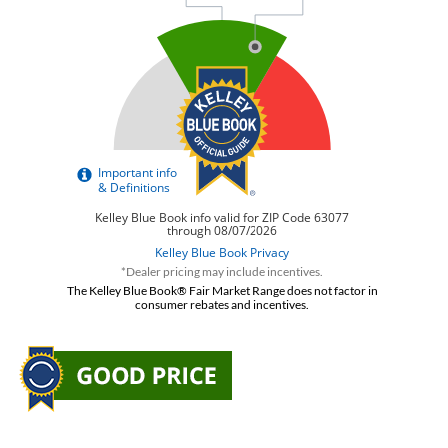
*Dealer pricing may include incentives.
The Kelley Blue Book® Fair Market Range does not factor in
consumer rebates and incentives.