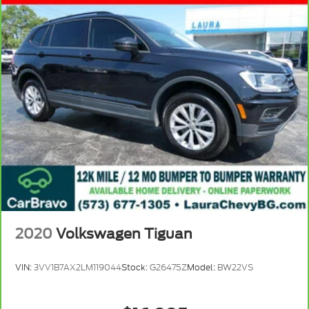
2020
Volkswagen Tiguan
VIN:
3VV1B7AX2LM119044
Stock:
G26475Z
Model:
BW22VS