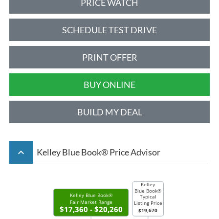
PRICE WATCH
SCHEDULE TEST DRIVE
PRINT OFFER
BUY ONLINE
BUILD MY DEAL
keyboard_arrow_up
Kelley Blue Book® Price Advisor