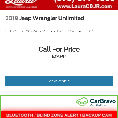
2019
Jeep Wrangler Unlimited
VIN:
1C4HJXFG0KW619727
Stock:
C26533A
Model:
JLJS74
Call For Price
MSRP
View Vehicle