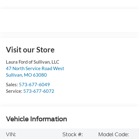
Visit our Store
Laura Ford of Sullivan, LLC
47 North Service Road West
Sullivan
,
MO
63080
Sales:
573-677-6049
Service:
573-677-6072
Vehicle Information
VIN:
Stock #:
Model Code: