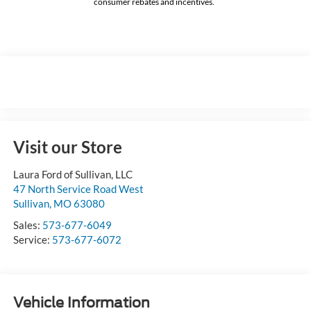
consumer rebates and incentives.
Visit our Store
Laura Ford of Sullivan, LLC
47 North Service Road West
Sullivan
,
MO
63080
Sales:
573-677-6049
Service:
573-677-6072
Vehicle Information