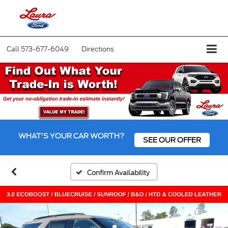
Call
573-677-6049
Directions
WHAT'S YOUR CAR WORTH?
SEE OUR OFFER
Confirm Availability