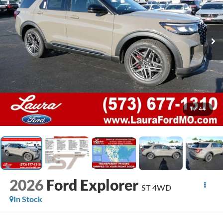
1
/
44
2026
Ford Explorer
ST 4WD
In Stock