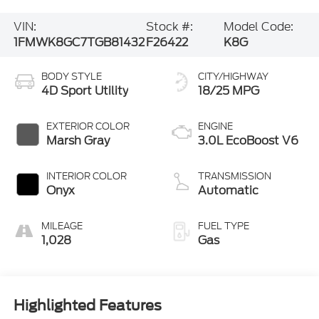
VIN:
Stock #:
Model Code:
1FMWK8GC7TGB81432
F26422
K8G
BODY STYLE
CITY/HIGHWAY
4D Sport Utility
18/25 MPG
EXTERIOR COLOR
ENGINE
Marsh Gray
3.0L EcoBoost V6
INTERIOR COLOR
TRANSMISSION
Onyx
Automatic
MILEAGE
FUEL TYPE
1,028
Gas
Highlighted Features