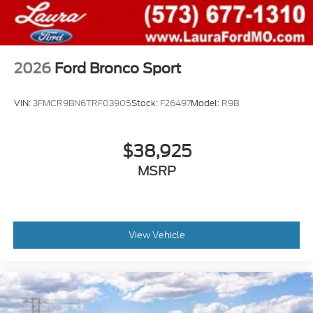
2026
Ford Bronco Sport
VIN:
3FMCR9BN6TRF03905
Stock:
F26497
Model:
R9B
$38,925
MSRP
View Vehicle