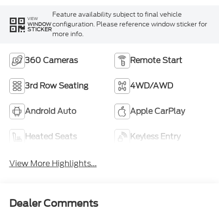
Feature availability subject to final vehicle
VIEW
configuration. Please reference window sticker for
WINDOW
STICKER
more info.
360 Cameras
Remote Start
3rd Row Seating
4WD/AWD
Android Auto
Apple CarPlay
Heated Seats
Keyless Entry
View More Highlights...
Dealer Comments