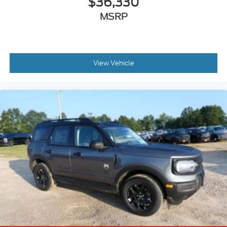
$36,330
MSRP
View Vehicle