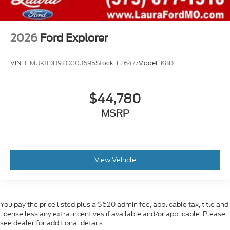
2026
Ford Explorer
VIN:
1FMUK8DH9TGC03695
Stock:
F26477
Model:
K8D
$44,780
MSRP
View Vehicle
You pay the price listed plus a $620 admin fee, applicable tax, title and
license less any extra incentives if available and/or applicable. Please
see dealer for additional details.