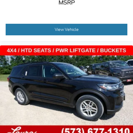
MSRP
View Vehicle