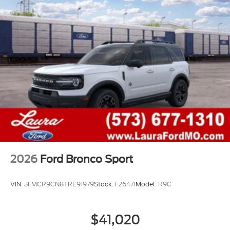
2026
Ford Bronco Sport
VIN:
3FMCR9CN8TRE91979
Stock:
F26471
Model:
R9C
$41,020