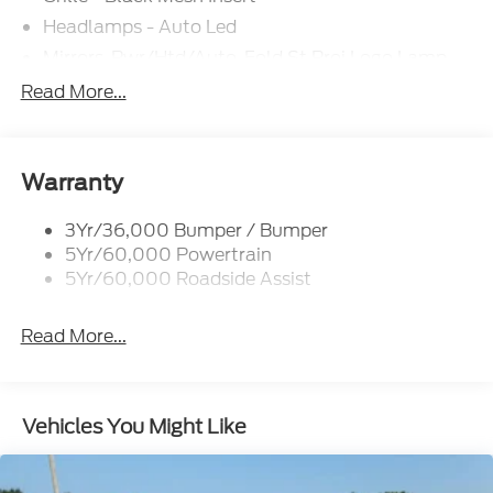
Bonus Savings $1,000 - Exp. 08/10/2026 CTP
Discount $1,500 - Exp. 01/04/2028
Headlamps - Auto Led
Mirrors-Pwr/Htd/Auto-Fold St Proj Logo Lamp
Power Liftgate
Read More...
Privacy Glass - Rear Doors
Quad Tip Dual Exhaust
St Badging
Warranty
Taillamps/Fog Lamps - Led
3Yr/36,000 Bumper / Bumper
Trailer Sway Control
5Yr/60,000 Powertrain
Wipers - Rain-Sensing
5Yr/60,000 Roadside Assist
Read More...
Vehicles You Might Like