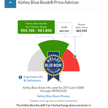
keyboard_arrow_up
Kelley Blue Book® Price Advisor
*Dealer pricing may include incentives.
The Kelley Blue Book® Fair Market Range does not factor in