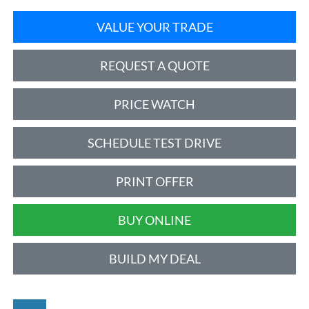
VALUE YOUR TRADE
REQUEST A QUOTE
PRICE WATCH
SCHEDULE TEST DRIVE
PRINT OFFER
BUY ONLINE
BUILD MY DEAL