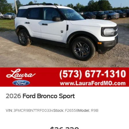
2026
Ford Bronco Sport
VIN:
3FMCR9BN7TRF00334
Stock:
F26558
Model:
R9B