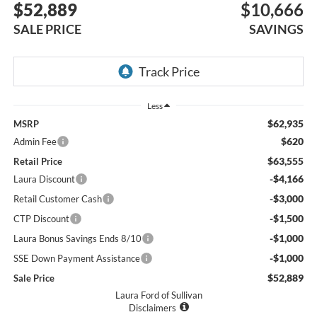
$52,889
$10,666
SALE PRICE
SAVINGS
Less
$62,935
MSRP
$620
Admin Fee
$63,555
Retail Price
-$4,166
Laura Discount
-$3,000
Retail Customer Cash
-$1,500
CTP Discount
-$1,000
Laura Bonus Savings Ends 8/10
-$1,000
SSE Down Payment Assistance
$52,889
Sale Price
Laura Ford of Sullivan
Disclaimers