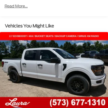
Read More...
Vehicles You Might Like