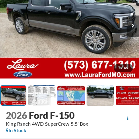
1
/
49
2026
Ford F-150
King Ranch 4WD SuperCrew 5.5' Box
In Stock