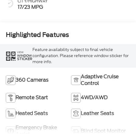
CITY/HIGHWAY
17/23 MPG
Highlighted Features
Feature availability subject to final vehicle
VIEW
configuration. Please reference window sticker for
WINDOW
STICKER
more info.
Adaptive Cruise
360 Cameras
Control
Remote Start
4WD/AWD
Heated Seats
Leather Seats
Emergency Brake
Blind Spot Monitor
Assist