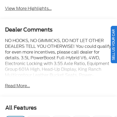
View More Highlights...
Dealer Comments
SELL US YOUR CAR
NO HOOKS, NO GIMMICKS, DO NOT LET OTHER
DEALERS TELL YOU OTHERWISE! You could qualify
for even more incentives, please call dealer for
details. 3.5L PowerBoost Full-Hybrid V6, 4WD,
Electronic Locking with 3.55 Axle Ratio, Equipment
Group 601A High, Head-Up Display, King Ranch
Multicontour Leather Bucket Seats, Power-
Deployable Running Boards, Pro Power Onboard -
Read More...
7.2KW, Radio: B&O Unleashed Sound System by
Bang & Olufsen, Tough Bed Spray-in Bedliner, Tray
Style Floor Liner, Twin Panel Moonroof, Wheel Well
Liner, Wheels: 20" Chrome-Like PVD. You pay the
All Features
price listed plus applicable tax, title and license less
any extra incentives if available and/or applicable.