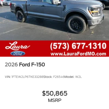
2026
Ford F-150
VIN:
1FTEW2LP6TKE33288
Stock:
F26546
Model:
W2L
$50,865
MSRP