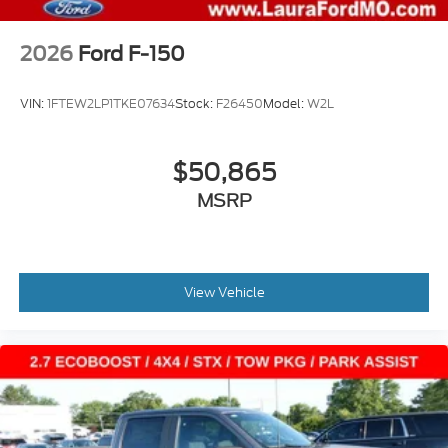
2026
Ford F-150
VIN:
1FTEW2LP1TKE07634
Stock:
F26450
Model:
W2L
$50,865
MSRP
View Vehicle