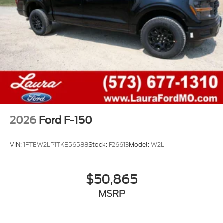
2026
Ford F-150
VIN:
1FTEW2LP1TKE56588
Stock:
F26613
Model:
W2L
$50,865
MSRP