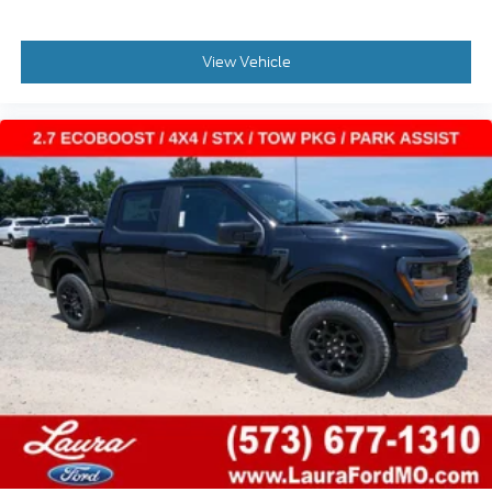
View Vehicle