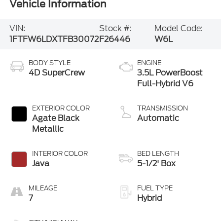
Vehicle Information
VIN:
Stock #:
Model Code:
1FTFW6LDXTFB30072
F26446
W6L
BODY STYLE
ENGINE
4D SuperCrew
3.5L PowerBoost
Full-Hybrid V6
EXTERIOR COLOR
TRANSMISSION
Agate Black
Automatic
Metallic
INTERIOR COLOR
BED LENGTH
Java
5-1/2' Box
MILEAGE
FUEL TYPE
7
Hybrid