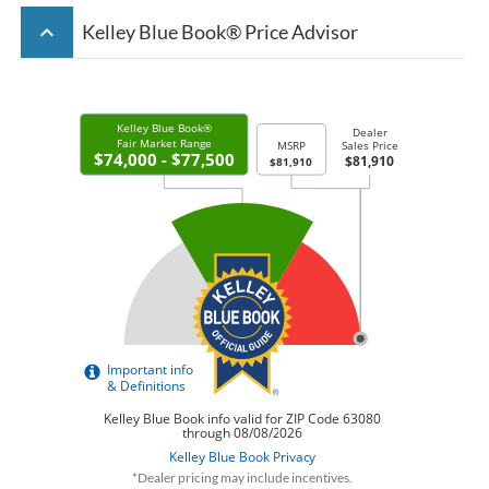
keyboard_arrow_up
Kelley Blue Book® Price Advisor
*Dealer pricing may include incentives.