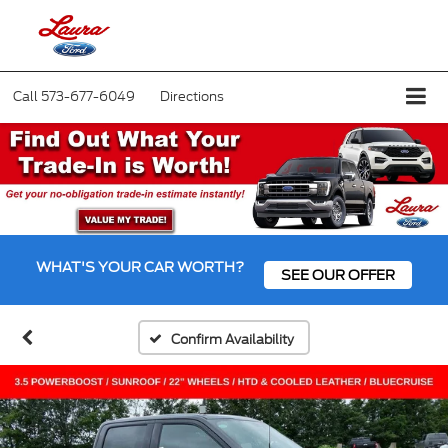
Call
573-677-6049
Directions
WHAT'S YOUR CAR WORTH?
SEE OUR OFFER
Confirm Availability