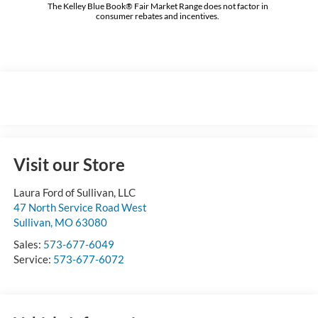
The Kelley Blue Book® Fair Market Range does not factor in
consumer rebates and incentives.
Visit our Store
Laura Ford of Sullivan, LLC
47 North Service Road West
Sullivan
,
MO
63080
Sales:
573-677-6049
Service:
573-677-6072