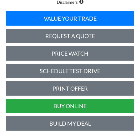
Disclaimers
VALUE YOUR TRADE
REQUEST A QUOTE
PRICE WATCH
SCHEDULE TEST DRIVE
PRINT OFFER
BUY ONLINE
BUILD MY DEAL