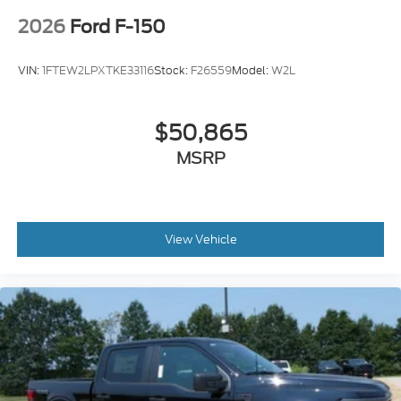
2026
Ford F-150
VIN:
1FTEW2LPXTKE33116
Stock:
F26559
Model:
W2L
$50,865
MSRP
View Vehicle