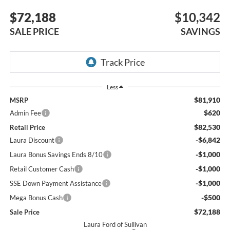
$72,188
$10,342
SALE PRICE
SAVINGS
Less
$81,910
MSRP
$620
Admin Fee
$82,530
Retail Price
-$6,842
Laura Discount
-$1,000
Laura Bonus Savings Ends 8/10
-$1,000
Retail Customer Cash
-$1,000
SSE Down Payment Assistance
-$500
Mega Bonus Cash
$72,188
Sale Price
Laura Ford of Sullivan