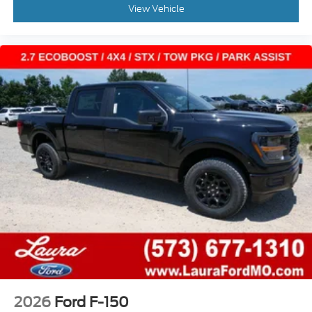
View Vehicle
2026
Ford F-150