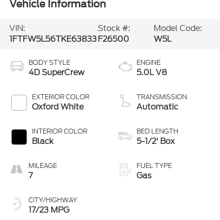
Vehicle Information
VIN:
Stock #:
Model Code:
1FTFW5L56TKE63833
F26500
W5L
BODY STYLE
ENGINE
4D SuperCrew
5.0L V8
EXTERIOR COLOR
TRANSMISSION
Oxford White
Automatic
INTERIOR COLOR
BED LENGTH
Black
5-1/2' Box
MILEAGE
FUEL TYPE
7
Gas
CITY/HIGHWAY
17/23 MPG