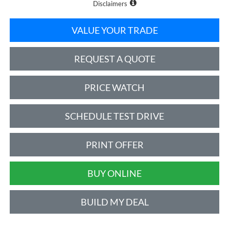
Disclaimers
VALUE YOUR TRADE
REQUEST A QUOTE
PRICE WATCH
SCHEDULE TEST DRIVE
PRINT OFFER
BUY ONLINE
BUILD MY DEAL