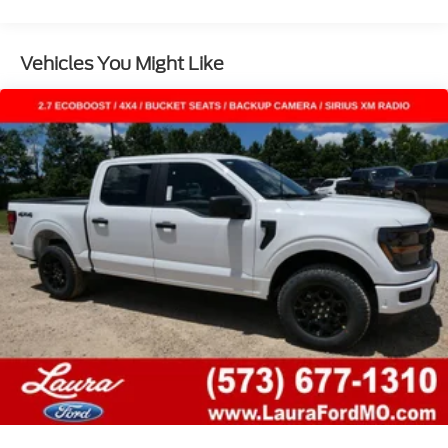
Vehicles You Might Like