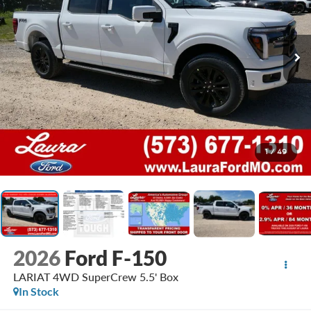
1
/
49
2026
Ford F-150
LARIAT 4WD SuperCrew 5.5' Box
In Stock