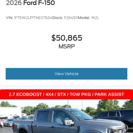
2026
Ford F-150
VIN:
1FTEW2LP1TKE07634
Stock:
F26450
Model:
W2L
$50,865
MSRP
View Vehicle