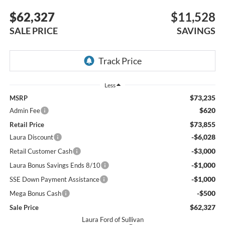
$62,327
$11,528
SALE PRICE
SAVINGS
Less
$73,235
MSRP
$620
Admin Fee
$73,855
Retail Price
-$6,028
Laura Discount
-$3,000
Retail Customer Cash
-$1,000
Laura Bonus Savings Ends 8/10
-$1,000
SSE Down Payment Assistance
-$500
Mega Bonus Cash
$62,327
Sale Price
Laura Ford of Sullivan