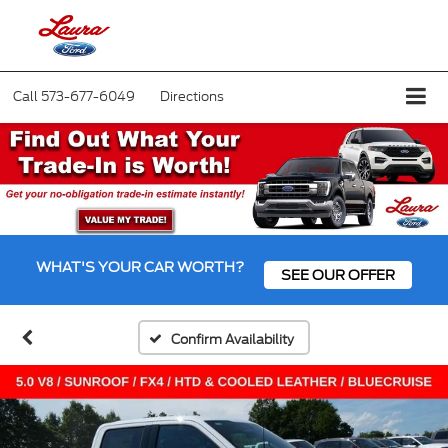
Call
573-677-6049
Directions
WHAT'S YOUR CAR WORTH?
SEE OUR OFFER
Confirm Availability