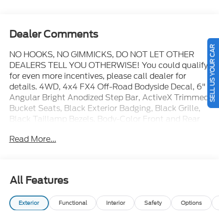
Dealer Comments
SELL US YOUR CAR
NO HOOKS, NO GIMMICKS, DO NOT LET OTHER
DEALERS TELL YOU OTHERWISE! You could qualify
for even more incentives, please call dealer for
details. 4WD, 4x4 FX4 Off-Road Bodyside Decal, 6"
Angular Bright Anodized Step Bar, ActiveX Trimmed
Bucket Seats, Black Exterior Badging, Black Grille,
Black Taillamp Bezels, Body-Color Front and Rear
Bumpers, Body-Color Skull Caps and Door Handles,
Read More...
Dark Interior Appliques, Electronic Locking with 3.31
Axle Ratio, Equipment Group 501A Mid, Ford
Connectivity Package (1-Year Included), FX4 Off-
Road Package, Gray Box Side Decal, Hill Descent
All Features
Control, Illuminated Driver and Passenger Visors,
Lariat Black Appearance Package, Monotube Rear
Exterior
Functional
Interior
Safety
Options
Shocks, Off-Road Tuned Front Shock Absorbers,
Power-Adjustable Pedals with Memory, Power-