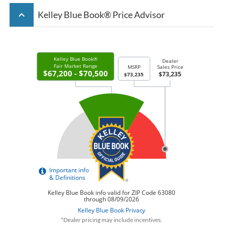
keyboard_arrow_up
Kelley Blue Book® Price Advisor
*Dealer pricing may include incentives.