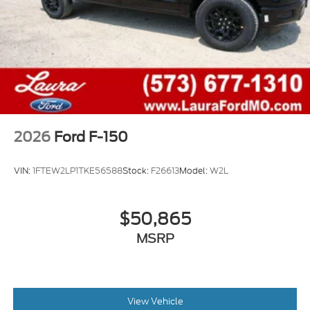
2026
Ford F-150
VIN:
1FTEW2LP1TKE56588
Stock:
F26613
Model:
W2L
$50,865
MSRP
View Vehicle