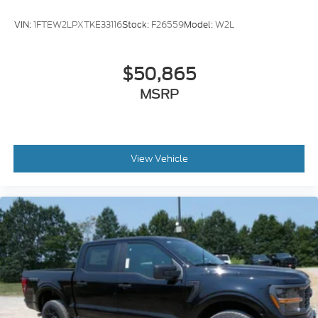
VIN:
1FTEW2LPXTKE33116
Stock:
F26559
Model:
W2L
$50,865
MSRP
View Vehicle