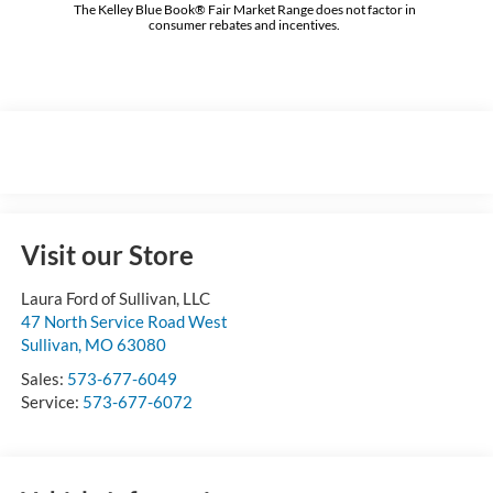
The Kelley Blue Book® Fair Market Range does not factor in
consumer rebates and incentives.
Visit our Store
Laura Ford of Sullivan, LLC
47 North Service Road West
Sullivan
,
MO
63080
Sales:
573-677-6049
Service:
573-677-6072