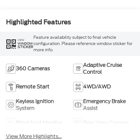
Highlighted Features
Feature availability subject to final vehicle
VIEW
configuration. Please reference window sticker for
WINDOW
STICKER
more info.
Adaptive Cruise
360 Cameras
Control
Remote Start
4WD/AWD
Keyless Ignition
Emergency Brake
System
Assist
Blind Spot Monitor
Rear View Camera
View More Highlights...