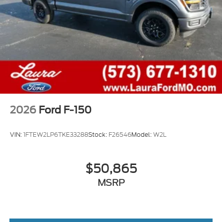
2026
Ford F-150
VIN:
1FTEW2LP6TKE33288
Stock:
F26546
Model:
W2L
$50,865
MSRP