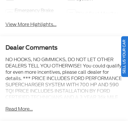
Emergency Brake
Blind Spot Monitor
Assist
View More Highlights...
SELL US YOUR CAR
Dealer Comments
NO HOOKS, NO GIMMICKS, DO NOT LET OTHER
DEALERS TELL YOU OTHERWISE! You could qualify
for even more incentives, please call dealer for
details. *** PRICE INCLUDES FORD PERFORMANCE
SUPERCHARGER SYSTEM WITH 700 HP AND 590
TQ! PRICE INCLUDES INSTALLATION BY FORD
CERTIFIED TECHNICIANS AND A 3 YEAR 36k MILE
WARRANTY. ***, 4WD, 4x4 FX4 Off-Road Bodyside
Read More...
Decal, 6" Angular Bright Anodized Step Bar, ActiveX
Trimmed Bucket Seats, Black Exterior Badging,
Black Grille, Black Taillamp Bezels, Body-Color