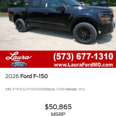
2026
Ford F-150
VIN:
1FTEW2LP1TKE56588
Stock:
F26613
Model:
W2L
$50,865
MSRP