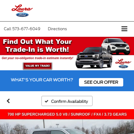
Call
573-677-6049
Directions
WHAT'S YOUR CAR WORTH?
SEE OUR OFFER
Confirm Availability