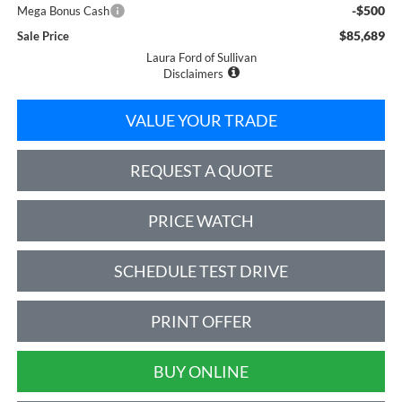
-$500
Mega Bonus Cash
$85,689
Sale Price
Laura Ford of Sullivan
Disclaimers
VALUE YOUR TRADE
REQUEST A QUOTE
PRICE WATCH
SCHEDULE TEST DRIVE
PRINT OFFER
BUY ONLINE