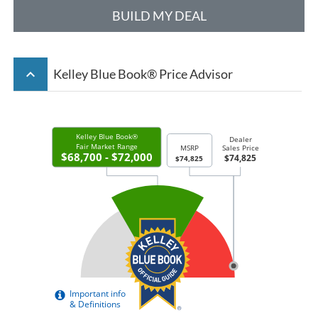
BUILD MY DEAL
keyboard_arrow_up
Kelley Blue Book® Price Advisor