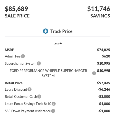
$85,689
$11,746
SALE PRICE
SAVINGS
Less
$74,825
MSRP
$620
Admin Fee
$10,995
Supercharger System
$10,995
FORD PERFORMANCE WHIPPLE SUPERCHARGER
SYSTEM
$97,435
Retail Price
-$6,246
Laura Discount
-$3,000
Retail Customer Cash
-$1,000
Laura Bonus Savings Ends 8/10
-$1,000
SSE Down Payment Assistance