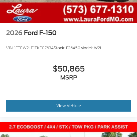
2026
Ford F-150
VIN:
1FTEW2LP1TKE07634
Stock:
F26450
Model:
W2L
$50,865
MSRP
View Vehicle