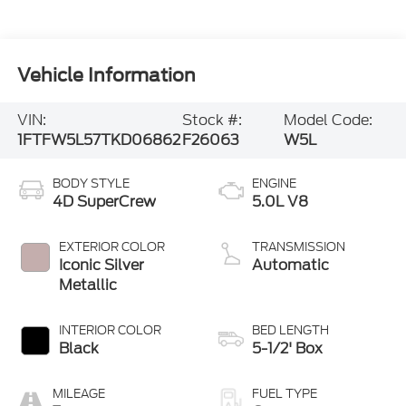
Vehicle Information
VIN:
Stock #:
Model Code:
1FTFW5L57TKD06862
F26063
W5L
BODY STYLE
ENGINE
4D SuperCrew
5.0L V8
EXTERIOR COLOR
TRANSMISSION
Iconic Silver
Automatic
Metallic
INTERIOR COLOR
BED LENGTH
Black
5-1/2' Box
MILEAGE
FUEL TYPE