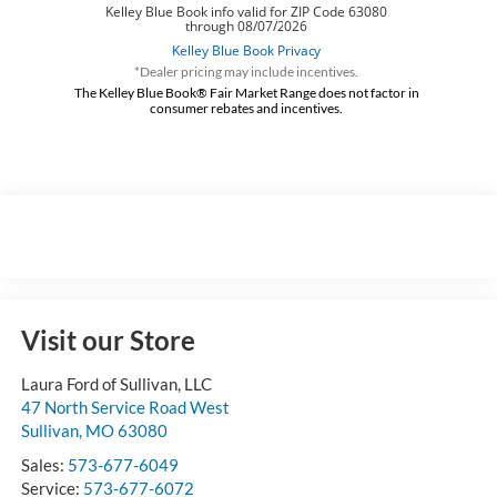
*Dealer pricing may include incentives.
The Kelley Blue Book® Fair Market Range does not factor in
consumer rebates and incentives.
Visit our Store
Laura Ford of Sullivan, LLC
47 North Service Road West
Sullivan
,
MO
63080
Sales:
573-677-6049
Service:
573-677-6072