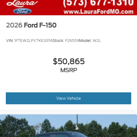
2026
Ford F-150
VIN:
1FTEW2LPXTKE33116
Stock:
F26559
Model:
W2L
$50,865
MSRP
View Vehicle