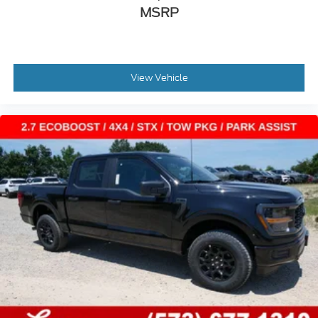
MSRP
View Vehicle