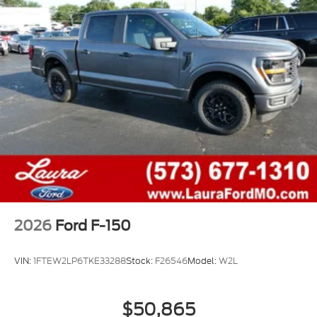
2026
Ford F-150
VIN:
1FTEW2LP6TKE33288
Stock:
F26546
Model:
W2L
$50,865