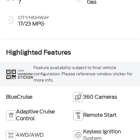
7
Gas
CITY/HIGHWAY
17/23 MPG
Highlighted Features
Feature availability subject to final vehicle
VIEW
configuration. Please reference window sticker for
WINDOW
STICKER
more info.
BlueCruise
360 Cameras
Adaptive Cruise
Remote Start
Control
Keyless Ignition
4WD/AWD
System