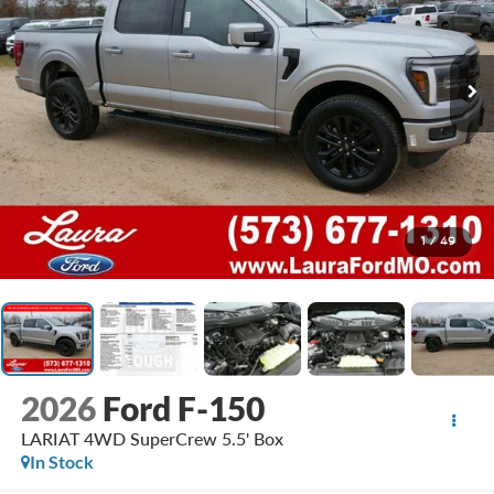
1
/
49
2026
Ford F-150
LARIAT 4WD SuperCrew 5.5' Box
In Stock