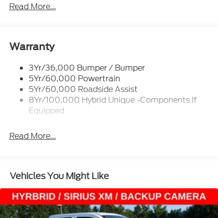
Headlamps -Wiper Activated
Read More...
Headlamps-Led Auto Hi-Beam
Headlamps-Led Auto On/Off
Led Reflector Headlamps
Warranty
Power Mirrors
3Yr/36,000 Bumper / Bumper
Power Tailgate Lock
5Yr/60,000 Powertrain
Trailer Tow Hitch
5Yr/60,000 Roadside Assist
8Yr/100,000 Hybrid Unique -Components If
Wipers- Intermittent
Equipped
Read More...
Vehicles You Might Like