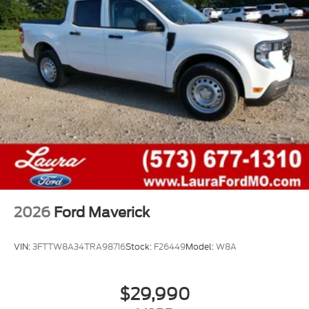
2026
Ford Maverick
VIN:
3FTTW8A34TRA98716
Stock:
F26449
Model:
W8A
$29,990