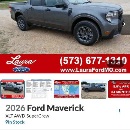
1
/
42
2026
Ford Maverick
XLT AWD SuperCrew
In Stock