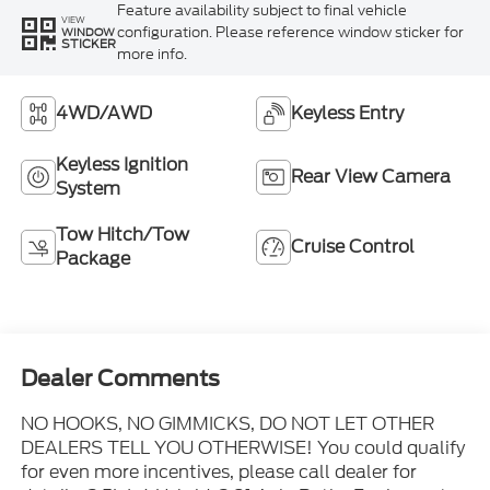
Feature availability subject to final vehicle
VIEW
configuration. Please reference window sticker for
WINDOW
STICKER
more info.
4WD/AWD
Keyless Entry
Keyless Ignition
Rear View Camera
System
Tow Hitch/Tow
Cruise Control
Package
Dealer Comments
NO HOOKS, NO GIMMICKS, DO NOT LET OTHER
DEALERS TELL YOU OTHERWISE! You could qualify
for even more incentives, please call dealer for