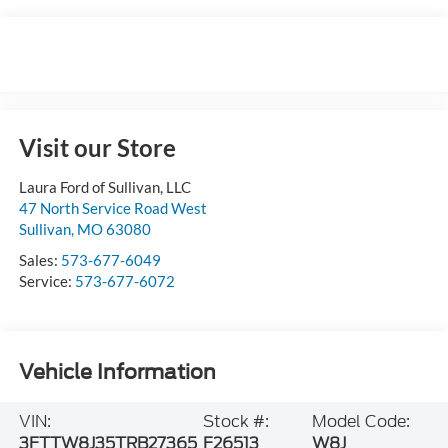
Visit our Store
Laura Ford of Sullivan, LLC
47 North Service Road West
Sullivan
,
MO
63080
Sales:
573-677-6049
Service:
573-677-6072
Vehicle Information
VIN:
Stock #:
Model Code:
3FTTW8J35TRB27365
F26513
W8J