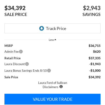
$34,392
$2,943
SALE PRICE
SAVINGS
Less
$36,715
MSRP
$620
Admin Fee
$37,335
Retail Price
-$1,943
Laura Discount
-$1,000
Laura Bonus Savings Ends 8/10
$34,392
Sale Price
Laura Ford of Sullivan
Disclaimers
VALUE YOUR TRADE