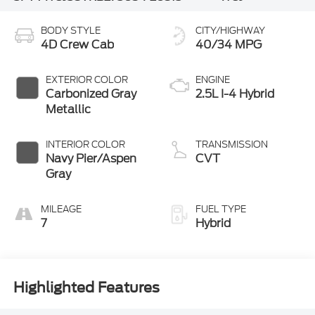
BODY STYLE
CITY/HIGHWAY
4D Crew Cab
40/34 MPG
EXTERIOR COLOR
ENGINE
Carbonized Gray
2.5L I-4 Hybrid
Metallic
INTERIOR COLOR
TRANSMISSION
Navy Pier/Aspen
CVT
Gray
MILEAGE
FUEL TYPE
7
Hybrid
Highlighted Features