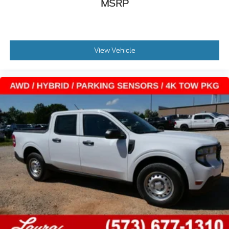
MSRP
View Vehicle