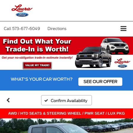
Call
573-677-6049
Directions
WHAT'S YOUR CAR WORTH?
SEE OUR OFFER
Confirm Availability