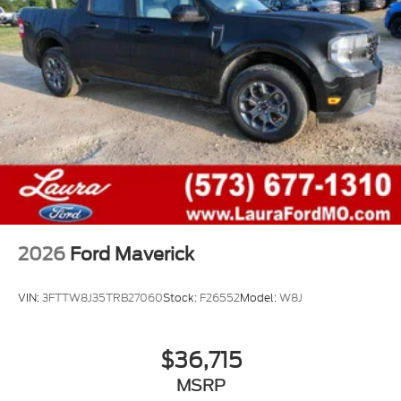
2026
Ford Maverick
VIN:
3FTTW8J35TRB27060
Stock:
F26552
Model:
W8J
$36,715
MSRP