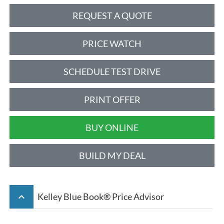
REQUEST A QUOTE
PRICE WATCH
SCHEDULE TEST DRIVE
PRINT OFFER
BUY ONLINE
BUILD MY DEAL
keyboard_arrow_up
Kelley Blue Book® Price Advisor