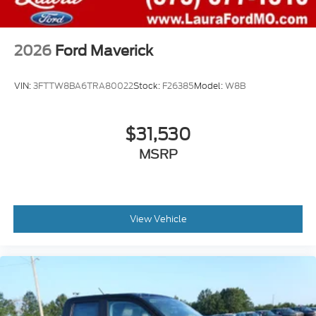
2026
Ford Maverick
VIN:
3FTTW8BA6TRA80022
Stock:
F26385
Model:
W8B
$31,530
MSRP
View Vehicle