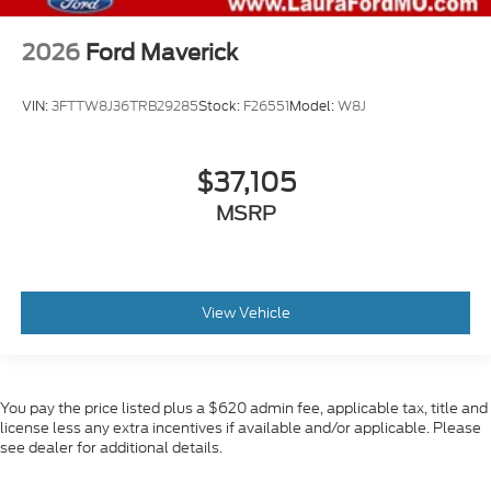
2026
Ford Maverick
VIN:
3FTTW8J36TRB29285
Stock:
F26551
Model:
W8J
$37,105
MSRP
View Vehicle
You pay the price listed plus a $620 admin fee, applicable tax, title and
license less any extra incentives if available and/or applicable. Please
see dealer for additional details.