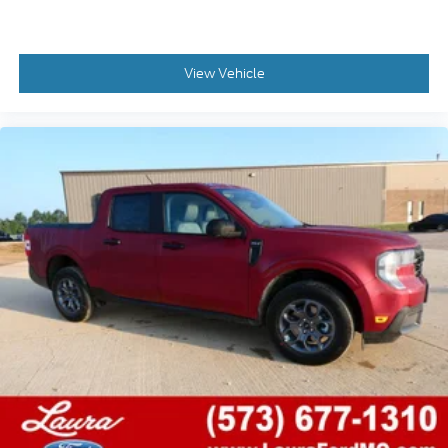
View Vehicle