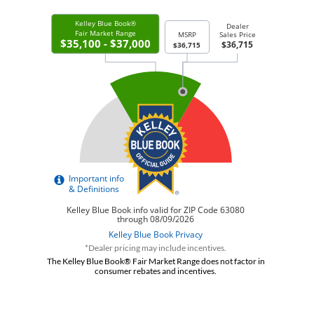
*Dealer pricing may include incentives.
The Kelley Blue Book® Fair Market Range does not factor in
consumer rebates and incentives.