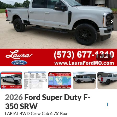
1
/
46
2026
Ford Super Duty F-
350 SRW
LARIAT 4WD Crew Cab 6.75' Box