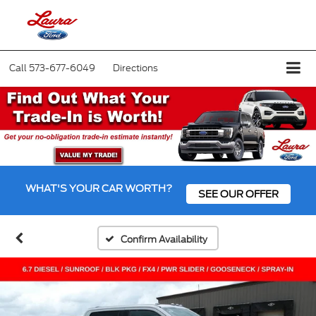
Call
573-677-6049
Directions
WHAT'S YOUR CAR WORTH?
SEE OUR OFFER
Confirm Availability