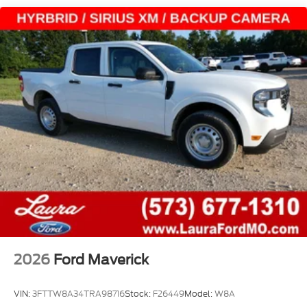
2026
Ford Maverick
VIN:
3FTTW8A34TRA98716
Stock:
F26449
Model:
W8A