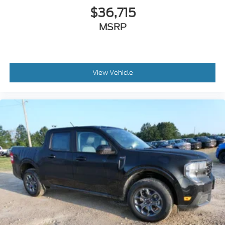
$36,715
MSRP
View Vehicle