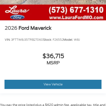
2026
Ford Maverick
VIN:
3FTTW8J35TRB27060
Stock:
F26552
Model:
W8J
$36,715
MSRP
View Vehicle
You pay the price listed plus a $620 admin fee, applicable tax, title and