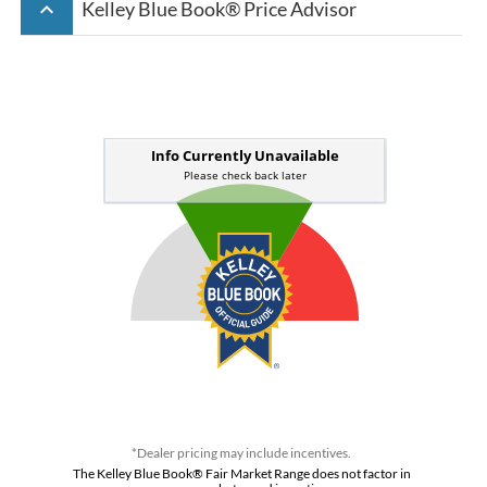
keyboard_arrow_up
Kelley Blue Book® Price Advisor
*Dealer pricing may include incentives.
The Kelley Blue Book® Fair Market Range does not factor in