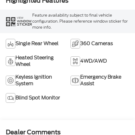
Highlighted Features
Feature availability subject to final vehicle
VIEW
configuration. Please reference window sticker for
WINDOW
STICKER
more info.
Single Rear Wheel
360 Cameras
Heated Steering
4WD/AWD
Wheel
Keyless Ignition
Emergency Brake
System
Assist
Blind Spot Monitor
Dealer Comments