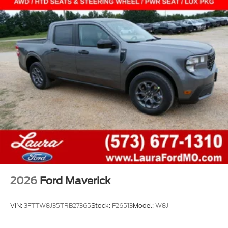
2026
Ford Maverick
VIN:
3FTTW8J35TRB27365
Stock:
F26513
Model:
W8J