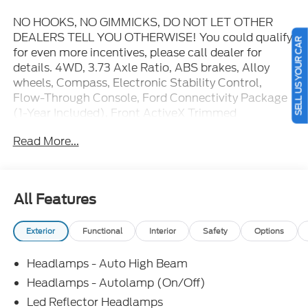
NO HOOKS, NO GIMMICKS, DO NOT LET OTHER
DEALERS TELL YOU OTHERWISE! You could qualify
SELL US YOUR CAR
for even more incentives, please call dealer for
details. 4WD, 3.73 Axle Ratio, ABS brakes, Alloy
wheels, Compass, Electronic Stability Control,
Flow-Through Console, Ford Connectivity Package
(1-Year Included), Front ActiveX Trimmed
40/Console/40 Seats, Front dual zone A/C, Heated
Read More...
door mirrors, Heated front seats, Heated rear seats,
Illuminated entry, LED Roof Clearance Lights, Low
tire pressure warning, Order Code 618A, Power-
Sliding Rear-Window with Defrost, Privacy Glass,
All Features
Radio: B&O Sound System by Bang and Olufsen,
Remote keyless entry, SiriusXM with 360L, Tailgate
Exterior
Functional
Interior
Safety
Options
Step and Handle, Traction control, Twin Panel
Power Moonroof, Upfitter Switches (6), Wheels: 18"
Headlamps - Auto High Beam
Bright Machined and Carbonized Gray Aluminum.
You pay the price listed plus applicable tax, title and
Headlamps - Autolamp (On/Off)
license less any extra incentives if available and/or
Led Reflector Headlamps