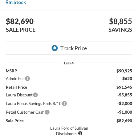
In Stock
$82,690
$8,855
SALE PRICE
SAVINGS
Less
$90,925
MSRP
$620
Admin Fee
$91,545
Retail Price
-$5,855
Laura Discount
-$2,000
Laura Bonus Savings Ends 8/10
-$1,000
Retail Customer Cash
$82,690
Sale Price
Laura Ford of Sullivan
Disclaimers