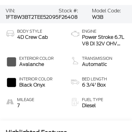
VIN:
Stock #:
Model Code:
1FT8W3BT2TEE52095
F26408
W3B
BODY STYLE
ENGINE
4D Crew Cab
Power Stroke 6.7L
V8 DI 32V OHV
Turbodiesel
EXTERIOR COLOR
TRANSMISSION
Avalanche
Automatic
INTERIOR COLOR
BED LENGTH
Black Onyx
6 3/4' Box
MILEAGE
FUEL TYPE
7
Diesel