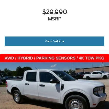
$29,990
MSRP
View Vehicle