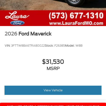
2026
Ford Maverick
VIN:
3FTTW8BA6TRA80022
Stock:
F26385
Model:
W8B
$31,530
MSRP
View Vehicle