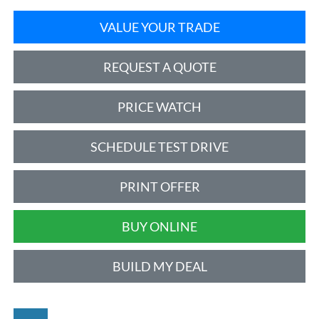
VALUE YOUR TRADE
REQUEST A QUOTE
PRICE WATCH
SCHEDULE TEST DRIVE
PRINT OFFER
BUY ONLINE
BUILD MY DEAL