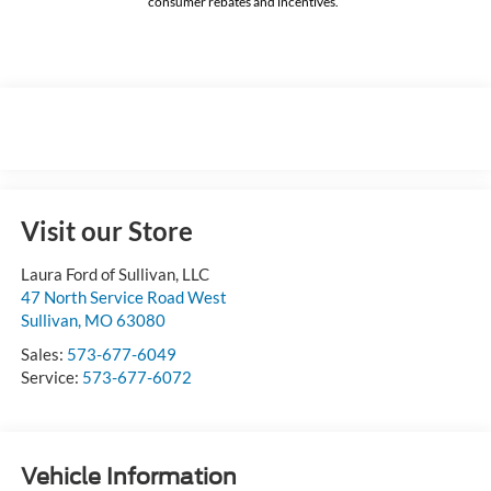
consumer rebates and incentives.
Visit our Store
Laura Ford of Sullivan, LLC
47 North Service Road West
Sullivan
,
MO
63080
Sales:
573-677-6049
Service:
573-677-6072
Vehicle Information