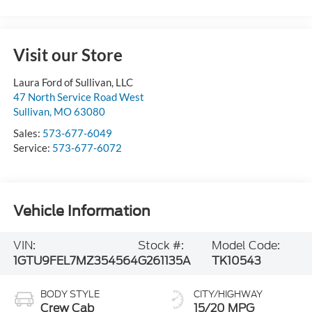
Visit our Store
Laura Ford of Sullivan, LLC
47 North Service Road West
Sullivan
,
MO
63080
Sales:
573-677-6049
Service:
573-677-6072
Vehicle Information
VIN:
Stock #:
Model Code:
1GTU9FEL7MZ354564
G261135A
TK10543
BODY STYLE
CITY/HIGHWAY
Crew Cab
15/20 MPG