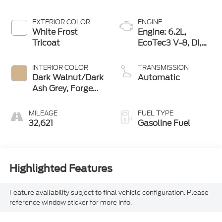
EXTERIOR COLOR
ENGINE
White Frost
Engine: 6.2L,
Tricoat
EcoTec3 V-8, DI,
Dynamic Fuel Mgt,
V V T
INTERIOR COLOR
TRANSMISSION
Dark Walnut/Dark
Automatic
Ash Grey, Forge
Perforated
Leather Seat Trim
MILEAGE
FUEL TYPE
32,621
Gasoline Fuel
Highlighted Features
Feature availability subject to final vehicle configuration. Please
reference window sticker for more info.