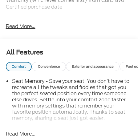
Warranty (whichever comes first) from CarBravo
Certified purchase date
-Roadside Assistance and Courtesy Transportation
Read More...
for warranty repairs for the duration of the CarBravo
Bumper-to-Bumper Limited Warranty. See
participating dealer for details.
All Features
-10-day/500-mile Vehicle Exchange Policy.
Whichever comes first. Vehicle exchange only. See
Comfort
Convenience
Exterior and appearance
Fuel e
dealer for details.
Seat Memory - Save your seat. You don’t have to
-Detailed 126-point vehicle inspection
recreate all the tweaks and fiddles that got you
the perfect seated position every time someone
else drives. Settle into your comfort zone faster
Recent New Vehicle Trade! Sierra 1500 Denali, Crew
with memory settings that remember your
Cab, 6.2 V8, 4WD, 10 Speed Automatic, Power
favorite position automatically. Thanks to seat
Sunroof, Heated And Cooled Leather, BOSE
memory, sharing a seat just got easier.
Premium Audio, Front and Rear Park Assist, Rear
: 2 rear seat head
Rear head restraint control
View Camera, Remote Start, Adaptive Cruise
restraints
Read More...
Control, Remote Keyless Entry, Power Windows,