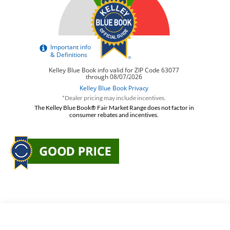
*Dealer pricing may include incentives.
The Kelley Blue Book® Fair Market Range does not factor in
consumer rebates and incentives.