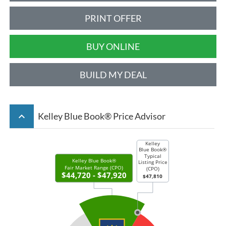
PRINT OFFER
BUY ONLINE
BUILD MY DEAL
keyboard_arrow_up
Kelley Blue Book® Price Advisor