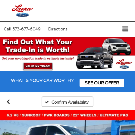
Call
573-677-6049
Directions
WHAT'S YOUR CAR WORTH?
SEE OUR OFFER
Confirm Availability