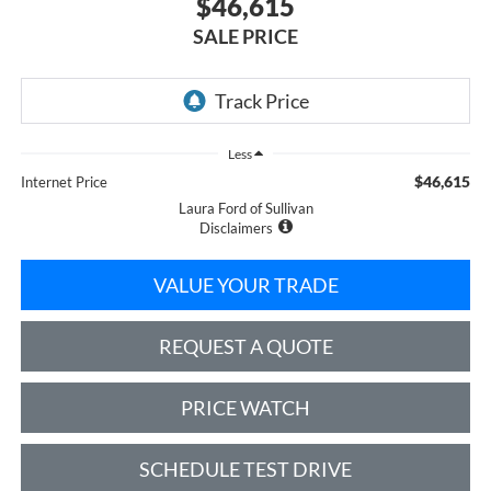
$46,615
SALE PRICE
Less
$46,615
Internet Price
Laura Ford of Sullivan
Disclaimers
VALUE YOUR TRADE
REQUEST A QUOTE
PRICE WATCH
SCHEDULE TEST DRIVE