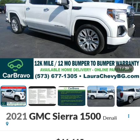
1
/
53
2021
GMC Sierra 1500
Denali