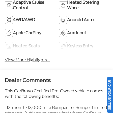
Adaptive Cruise
Heated Steering
Control
Wheel
4WD/AWD
Android Auto
Apple CarPlay
Aux Input
Heated Seats
Keyless Entry
View More Highlights...
Dealer Comments
SELL US YOUR CAR
This CarBravo Certified Pre-Owned vehicle comes
with the following benefits:
-12-month/12,000 mile Bumper-to-Bumper Limited