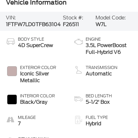
Vehicle Information
VIN:
Stock #:
Model Code:
1FTFW7LD0TFB63104
F26511
W7L
BODY STYLE
ENGINE
4D SuperCrew
3.5L PowerBoost
Full-Hybrid V6
EXTERIOR COLOR
TRANSMISSION
Iconic Silver
Automatic
Metallic
INTERIOR COLOR
BED LENGTH
Black/Gray
5-1/2' Box
MILEAGE
FUEL TYPE
7
Hybrid