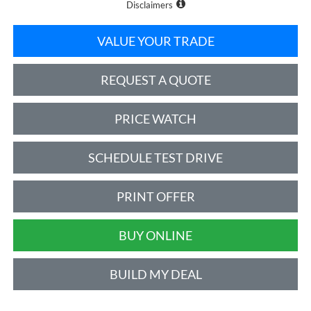
Disclaimers
VALUE YOUR TRADE
REQUEST A QUOTE
PRICE WATCH
SCHEDULE TEST DRIVE
PRINT OFFER
BUY ONLINE
BUILD MY DEAL