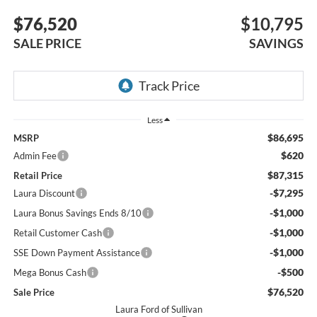
$76,520
$10,795
SALE PRICE
SAVINGS
Less
$86,695
MSRP
$620
Admin Fee
$87,315
Retail Price
-$7,295
Laura Discount
-$1,000
Laura Bonus Savings Ends 8/10
-$1,000
Retail Customer Cash
-$1,000
SSE Down Payment Assistance
-$500
Mega Bonus Cash
$76,520
Sale Price
Laura Ford of Sullivan