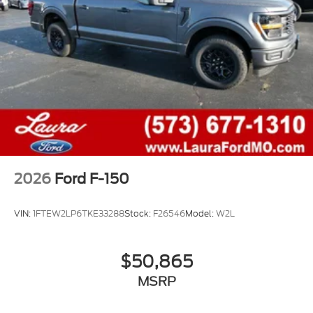
2026
Ford F-150
VIN:
1FTEW2LP6TKE33288
Stock:
F26546
Model:
W2L
$50,865
MSRP