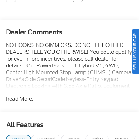
Dealer Comments
SELL US YOUR CAR
NO HOOKS, NO GIMMICKS, DO NOT LET OTHER
DEALERS TELL YOU OTHERWISE! You could qualify
for even more incentives, please call dealer for
details. 3.5L PowerBoost Full-Hybrid V6, 4WD,
Center High Mounted Stop Lamp (CHMSL) Camera,
Driver's Side SecuriCode Keyless-Entry Keypad,
Electronic Locking with 3.55 Axle Ratio, Equipment
Group 702A High, Head-Up Display, Power-
Read More...
Deployable Running Boards, Radio: B&O Unleashed
Sound System by Bang & Olufsen, Twin Panel
Moonroof, Unique Multi-Contour Leather Bucket
Seats, Wheel Well Liner, Wheels: 22" Gloss Black
All Features
with Inserts. You pay the price listed plus applicable
tax, title and license less any extra incentives if