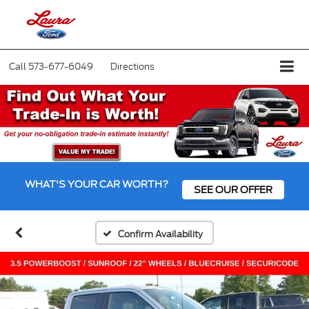
Call
573-677-6049
Directions
WHAT'S YOUR CAR WORTH?
SEE OUR OFFER
Confirm Availability