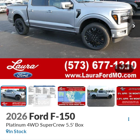
1
/
48
2026
Ford F-150
Platinum 4WD SuperCrew 5.5' Box
In Stock