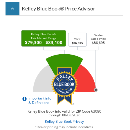
keyboard_arrow_up
Kelley Blue Book® Price Advisor
*Dealer pricing may include incentives.