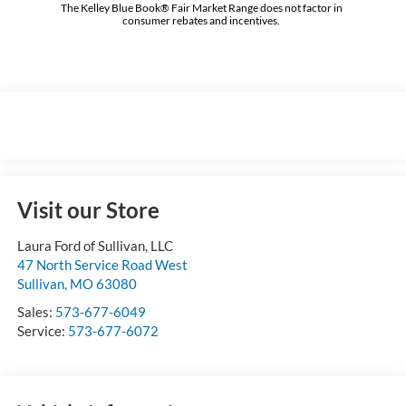
The Kelley Blue Book® Fair Market Range does not factor in
consumer rebates and incentives.
Visit our Store
Laura Ford of Sullivan, LLC
47 North Service Road West
Sullivan
,
MO
63080
Sales:
573-677-6049
Service:
573-677-6072