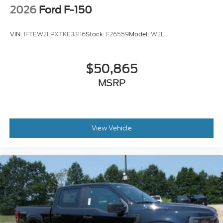
2026
Ford F-150
VIN:
1FTEW2LPXTKE33116
Stock:
F26559
Model:
W2L
$50,865
MSRP
View Vehicle