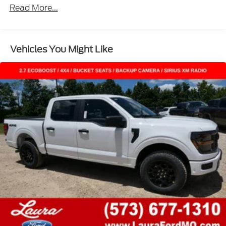
Read More...
Vehicles You Might Like