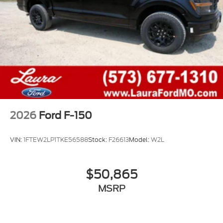
2026
Ford F-150
VIN:
1FTEW2LP1TKE56588
Stock:
F26613
Model:
W2L
$50,865
MSRP