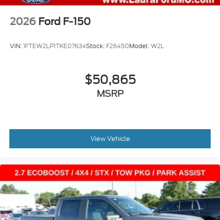
2026
Ford F-150
VIN:
1FTEW2LP1TKE07634
Stock:
F26450
Model:
W2L
$50,865
MSRP
View Vehicle