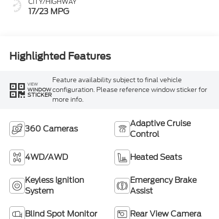
CITY/HIGHWAY
17/23 MPG
Highlighted Features
Feature availability subject to final vehicle
VIEW
configuration. Please reference window sticker for
WINDOW
STICKER
more info.
Adaptive Cruise
360 Cameras
Control
4WD/AWD
Heated Seats
Keyless Ignition
Emergency Brake
System
Assist
Blind Spot Monitor
Rear View Camera