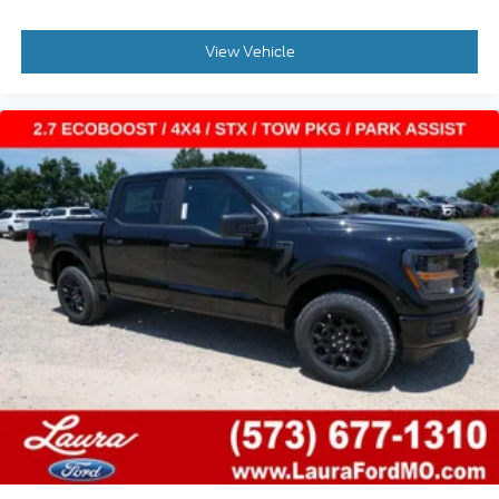
View Vehicle